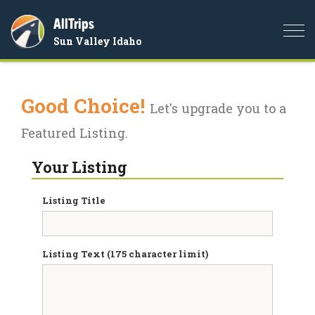
AllTrips
Togg
Sun Valley Idaho
navi
Good Choice!
Let's upgrade you to a
Featured Listing.
Your Listing
Listing Title
Listing Text (175 character limit)