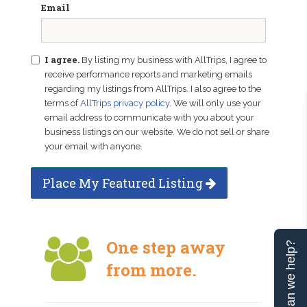
Email
I agree.
By listing my business with AllTrips, I agree to
receive performance reports and marketing emails
regarding my listings from AllTrips. I also agree to the
terms of
AllTrips privacy policy
. We will only use your
email address to communicate with you about your
business listings on our website. We do not sell or share
your email with anyone.
Place My Featured Listing
One step away
Can we help?
from more.