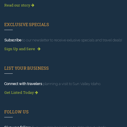
Read our story
EXCLUSIVE SPECIALS
Subscribe
to our newsletter to receive exlusive specials and travel deals!
Sign Up and Save
LIST YOUR BUSINESS
Connect with travelers
planning a visit to Sun Valley Idaho.
Get Listed Today
FOLLOW US