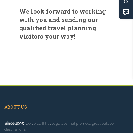
We look forward to working
with you and sending our
qualified travel planning
visitors your way!
ABOUT US
Since 1995
, we've built travel guides that promote great outdoor
destinations.