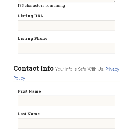
175
characters remaining
Listing URL
Listing Phone
Contact Info
Your Info Is Safe With Us.
Privacy
Policy
First Name
Last Name