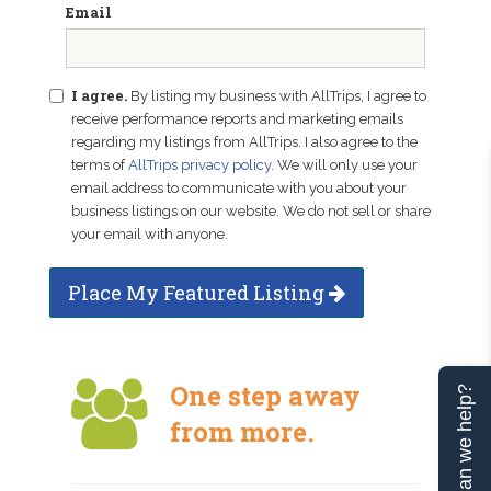
Email
I agree.
By listing my business with AllTrips, I agree to
receive performance reports and marketing emails
regarding my listings from AllTrips. I also agree to the
terms of
AllTrips privacy policy
. We will only use your
email address to communicate with you about your
business listings on our website. We do not sell or share
your email with anyone.
Place My Featured Listing
One step away
Can we help?
from more.