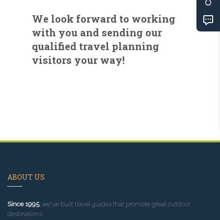
We look forward to working
with you and sending our
qualified travel planning
visitors your way!
ABOUT US
Since 1995
, we've built travel guides that promote great outdoor
destinations.