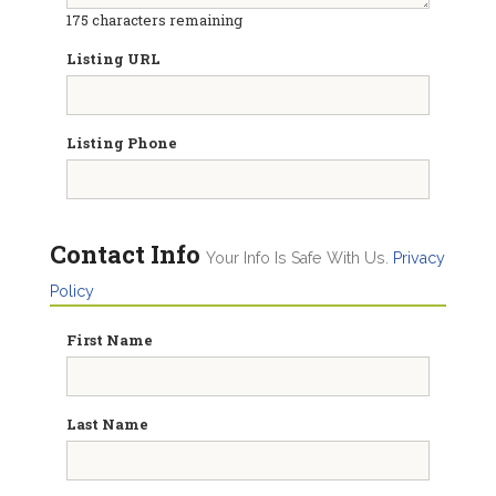
175
characters remaining
Listing URL
Listing Phone
Contact Info
Your Info Is Safe With Us.
Privacy
Policy
First Name
Last Name