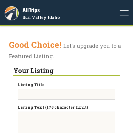
AllTrips
Togg
Sun Valley Idaho
navi
Good Choice!
Let's upgrade you to a
Featured Listing.
Your Listing
Listing Title
Listing Text (175 character limit)