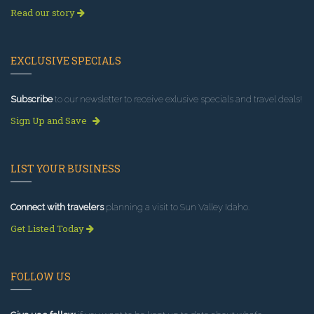
Read our story
EXCLUSIVE SPECIALS
Subscribe
to our newsletter to receive exlusive specials and travel deals!
Sign Up and Save
LIST YOUR BUSINESS
Connect with travelers
planning a visit to Sun Valley Idaho.
Get Listed Today
FOLLOW US