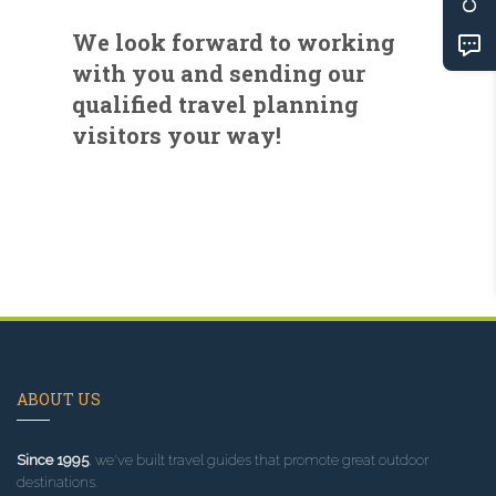
We look forward to working
with you and sending our
qualified travel planning
visitors your way!
ABOUT US
Since 1995
, we've built travel guides that promote great outdoor
destinations.