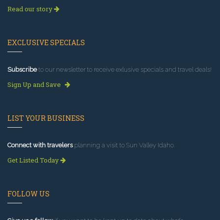
Read our story
EXCLUSIVE SPECIALS
Subscribe
to our newsletter to receive exlusive specials and travel deals!
Sign Up and Save
LIST YOUR BUSINESS
Connect with travelers
planning a visit to Sun Valley Idaho.
Get Listed Today
FOLLOW US