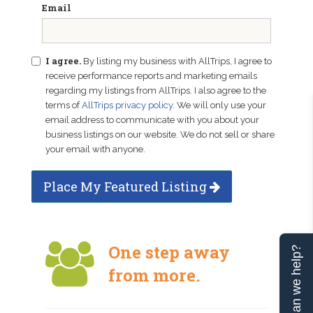
Email
I agree.
By listing my business with AllTrips, I agree to
receive performance reports and marketing emails
regarding my listings from AllTrips. I also agree to the
terms of
AllTrips privacy policy
. We will only use your
email address to communicate with you about your
business listings on our website. We do not sell or share
your email with anyone.
Place My Featured Listing
One step away
Can we help?
from more.