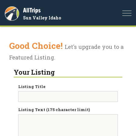
AllTrips
Togg
Sun Valley Idaho
navi
Good Choice!
Let's upgrade you to a
Featured Listing.
Your Listing
Listing Title
Listing Text (175 character limit)