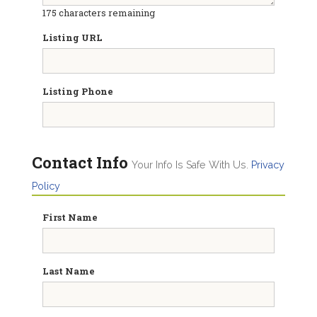
175
characters remaining
Listing URL
Listing Phone
Contact Info
Your Info Is Safe With Us.
Privacy
Policy
First Name
Last Name