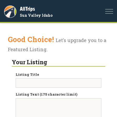
AllTrips
Togg
Sun Valley Idaho
navi
Good Choice!
Let's upgrade you to a
Featured Listing.
Your Listing
Listing Title
Listing Text (175 character limit)