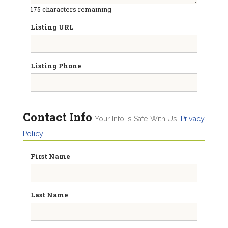
175
characters remaining
Listing URL
Listing Phone
Contact Info
Your Info Is Safe With Us.
Privacy
Policy
First Name
Last Name