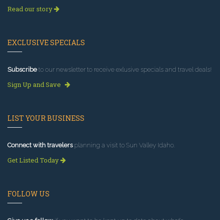
Read our story
EXCLUSIVE SPECIALS
Subscribe
to our newsletter to receive exlusive specials and travel deals!
Sign Up and Save
LIST YOUR BUSINESS
Connect with travelers
planning a visit to Sun Valley Idaho.
Get Listed Today
FOLLOW US