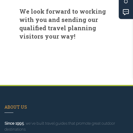
We look forward to working
with you and sending our
qualified travel planning
visitors your way!
ABOUT US
Since 1995
, we've built travel guides that promote great outdoor
destinations.