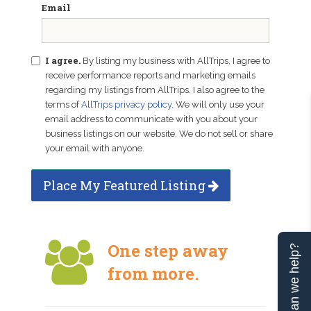
Email
I agree.
By listing my business with AllTrips, I agree to
receive performance reports and marketing emails
regarding my listings from AllTrips. I also agree to the
terms of
AllTrips privacy policy
. We will only use your
email address to communicate with you about your
business listings on our website. We do not sell or share
your email with anyone.
Place My Featured Listing
One step away
Can we help?
from more.