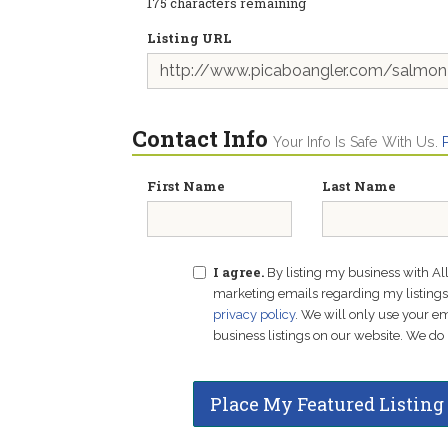
175
characters remaining
Listing URL
Contact Info
Your Info Is Safe With Us.
First Name
Last Name
I agree.
By listing my business with Al
marketing emails regarding my listings f
privacy policy
. We will only use your 
business listings on our website. We do 
Place My Featured Listing