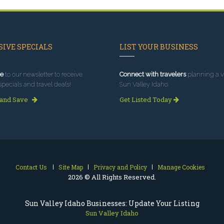
IVE SPECIALS
LIST YOUR BUSINESS
e
to our newsletter to receive
Connect with travelers
planning a vi
specials and travel deals!
Sun Valley Idaho.
 and Save
Get Listed Today
Contact Us
Site Map
Privacy and Policy
Manage Cookies
2026 © All Rights Reserved.
Sun Valley Idaho Businesses: Update Your Listing
Sun Valley Idaho