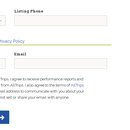
Listing Phone
Privacy Policy
Email
lTrips, I agree to receive performance reports and
rom AllTrips. I also agree to the terms of
AllTrips
email address to communicate with you about your
not sell or share your email with anyone.