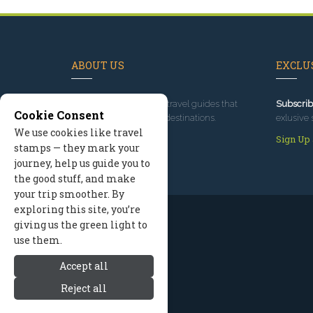
ABOUT US
EXCLUS
Since 1995
, we've built travel guides that
Subscrib
Cookie Consent
promote great outdoor destinations.
exlusive 
We use cookies like travel
Read our story
Sign Up
stamps — they mark your
journey, help us guide you to
the good stuff, and make
your trip smoother. By
exploring this site, you’re
giving us the green light to
use them.
Accept all
Reject all