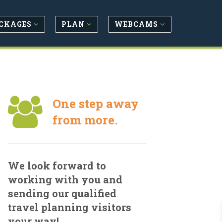
CKAGES
PLAN
WEBCAMS
One step away
from more.
We look forward to
working with you and
sending our qualified
travel planning visitors
your way!