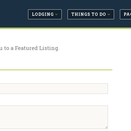
LODGING
THINGS TO DO
PA
u to a Featured Listing.