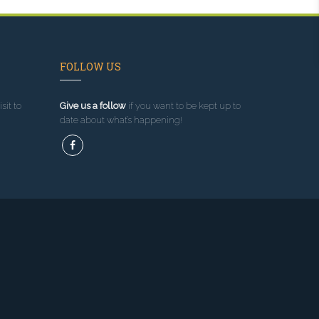
FOLLOW US
sit to
Give us a follow
if you want to be kept up to
date about what’s happening!