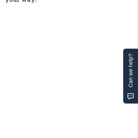
Can we help?