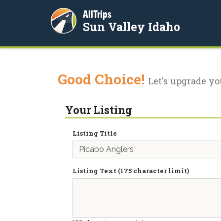
AllTrips
Sun Valley Idaho
Good Choice!
Let's upgrade yo
Your Listing
Listing Title
Listing Text (175 character limit)