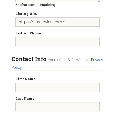
64
characters remaining
Listing URL
Listing Phone
Contact Info
Your Info Is Safe With Us.
Privacy
Policy
First Name
Last Name