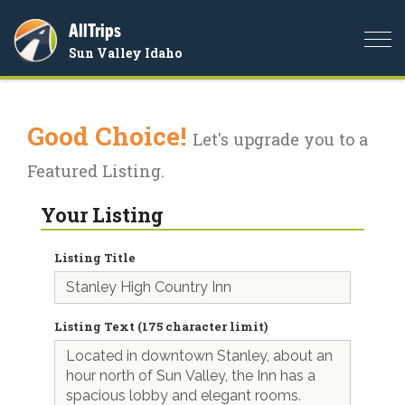
AllTrips
Togg
Sun Valley Idaho
navi
Good Choice!
Let's upgrade you to a
Featured Listing.
Your Listing
Listing Title
Listing Text (175 character limit)