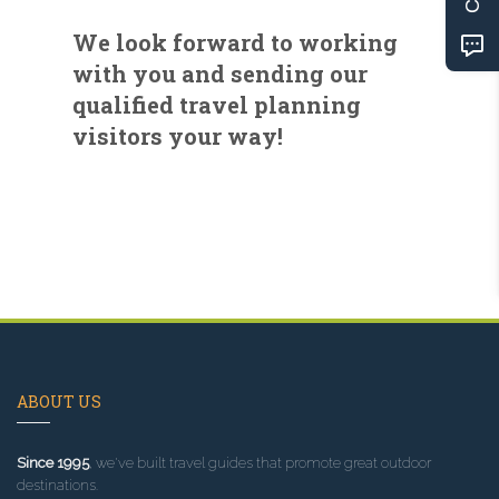
We look forward to working
with you and sending our
qualified travel planning
visitors your way!
ABOUT US
Since 1995
, we've built travel guides that promote great outdoor
destinations.