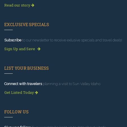
Read our story
EXCLUSIVE SPECIALS
Subscribe
to our newsletter to receive exlusive specials and travel deals!
Sign Up and Save
LIST YOUR BUSINESS
Connect with travelers
planning a visit to Sun Valley Idaho.
Get Listed Today
FOLLOW US