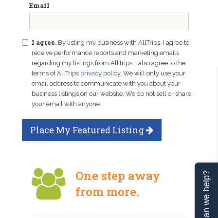
Email
I agree.
By listing my business with AllTrips, I agree to
receive performance reports and marketing emails
regarding my listings from AllTrips. I also agree to the
terms of
AllTrips privacy policy
. We will only use your
email address to communicate with you about your
business listings on our website. We do not sell or share
your email with anyone.
Place My Featured Listing
One step away
Can we help?
from more.