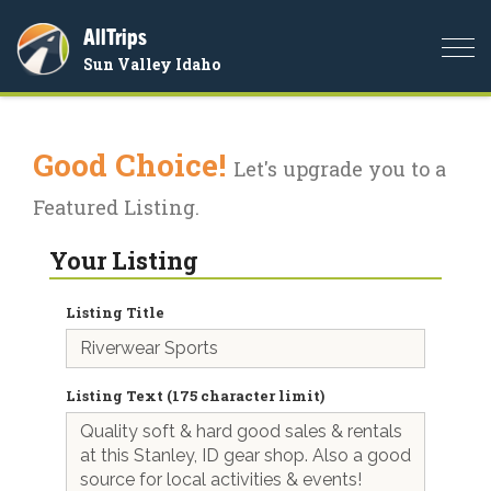
AllTrips
Togg
Sun Valley Idaho
navi
Good Choice!
Let's upgrade you to a
Featured Listing.
Your Listing
Listing Title
Listing Text (175 character limit)