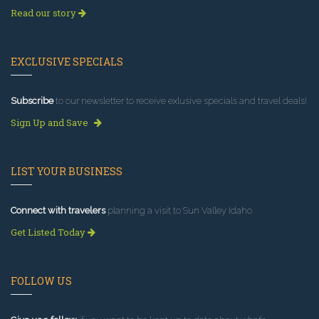
Read our story
EXCLUSIVE SPECIALS
Subscribe
to our newsletter to receive exlusive specials and travel deals!
Sign Up and Save
LIST YOUR BUSINESS
Connect with travelers
planning a visit to Sun Valley Idaho.
Get Listed Today
FOLLOW US