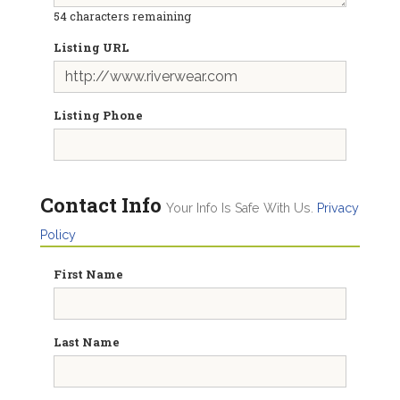
54
characters remaining
Listing URL
Listing Phone
Contact Info
Your Info Is Safe With Us.
Privacy
Policy
First Name
Last Name