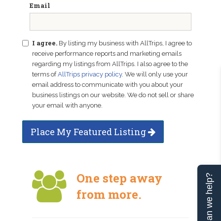
Email
I agree.
By listing my business with AllTrips, I agree to
receive performance reports and marketing emails
regarding my listings from AllTrips. I also agree to the
terms of
AllTrips privacy policy
. We will only use your
email address to communicate with you about your
business listings on our website. We do not sell or share
your email with anyone.
Place My Featured Listing
One step away
Can we help?
from more.