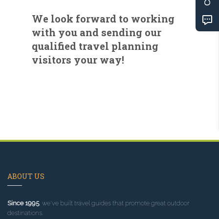
We look forward to working
with you and sending our
qualified travel planning
visitors your way!
ABOUT US
Since 1995
, we've built travel guides that promote great outdoor
destinations.