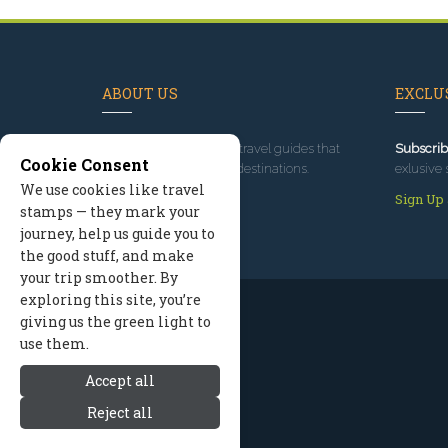
ABOUT US
EXCLUS
Since 1995
, we've built travel guides that
Subscrib
Cookie Consent
promote great outdoor destinations.
exlusive 
We use cookies like travel
Read our story
Sign Up
stamps — they mark your
journey, help us guide you to
the good stuff, and make
your trip smoother. By
exploring this site, you’re
giving us the green light to
use them.
Accept all
Reject all