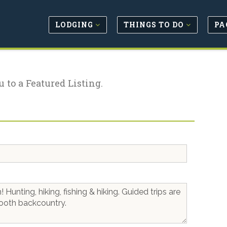
LODGING
THINGS TO DO
PA
u to a Featured Listing.