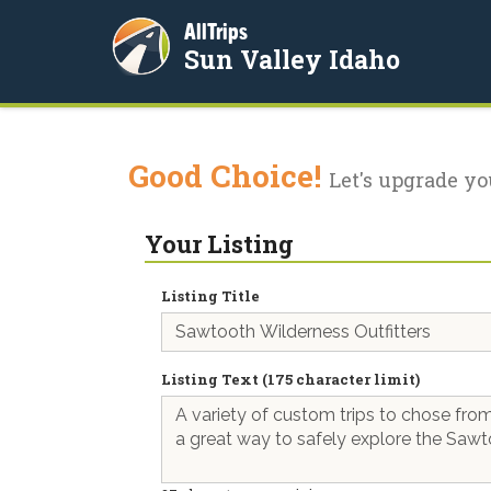
AllTrips
Sun Valley Idaho
Good Choice!
Let's upgrade yo
Your Listing
Listing Title
Listing Text (175 character limit)