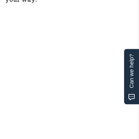
Can we help?