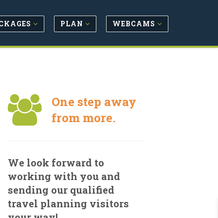
CKAGES
PLAN
WEBCAMS
One step away
from more.
We look forward to
working with you and
sending our qualified
travel planning visitors
your way!