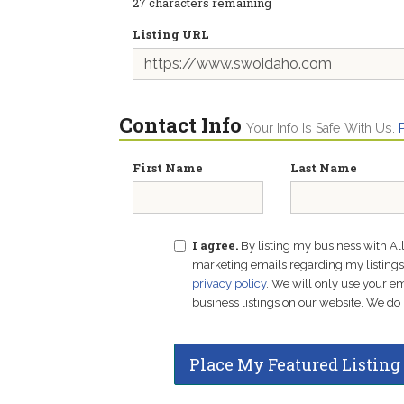
27
characters remaining
Listing URL
Contact Info
Your Info Is Safe With Us.
First Name
Last Name
I agree.
By listing my business with Al
marketing emails regarding my listings f
privacy policy
. We will only use your 
business listings on our website. We do 
Place My Featured Listing