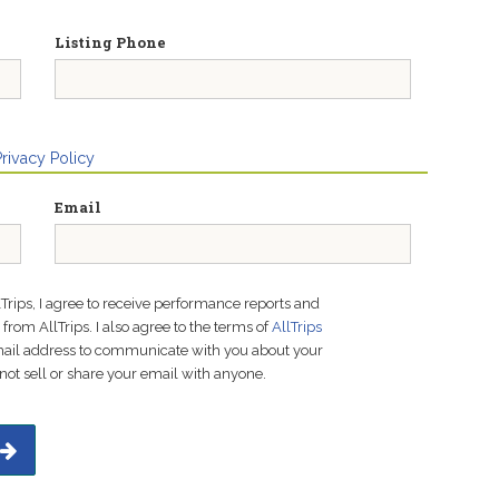
Listing Phone
Privacy Policy
Email
lTrips, I agree to receive performance reports and
rom AllTrips. I also agree to the terms of
AllTrips
email address to communicate with you about your
not sell or share your email with anyone.