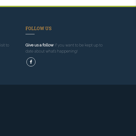
FOLLOW US
sit to
Give us a follow
if you want to be kept up to
date about what’s happening!