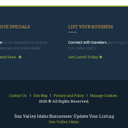
IVE SPECIALS
LIST YOUR BUSINESS
e
to our newsletter to receive
Connect with travelers
planning a vi
specials and travel deals!
Sun Valley Idaho.
 and Save
Get Listed Today
Contact Us
Site Map
Privacy and Policy
Manage Cookies
2026 © All Rights Reserved.
Sun Valley Idaho Businesses: Update Your Listing
Sun Valley Idaho