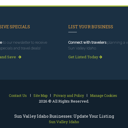
IVE SPECIALS
LIST YOUR BUSINESS
e
to our newsletter to receive
Connect with travelers
planning a vi
specials and travel deals!
Sun Valley Idaho.
 and Save
Get Listed Today
Contact Us
Site Map
Privacy and Policy
Manage Cookies
2026 © All Rights Reserved.
Sun Valley Idaho Businesses: Update Your Listing
Sun Valley Idaho