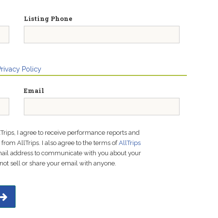
Listing Phone
Privacy Policy
Email
lTrips, I agree to receive performance reports and
rom AllTrips. I also agree to the terms of
AllTrips
email address to communicate with you about your
not sell or share your email with anyone.