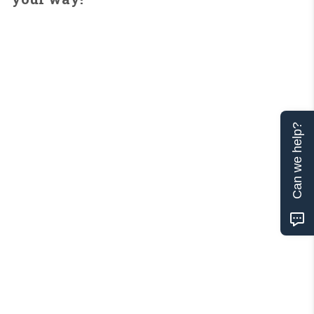
Can we help?