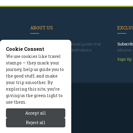
ABOUT US
EXCLUS
Since 1995
, we've built travel guides that
Subscrib
Cookie Consent
promote great outdoor destinations.
exlusive 
We use cookies like travel
Read our story
Sign Up
stamps — they mark your
journey, help us guide you to
the good stuff, and make
your trip smoother. By
exploring this site, you’re
giving us the green light to
use them.
Accept all
Reject all