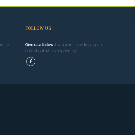
FOLLOW US
sit to
Give us a follow
if you want to be kept up to
date about what’s happening!