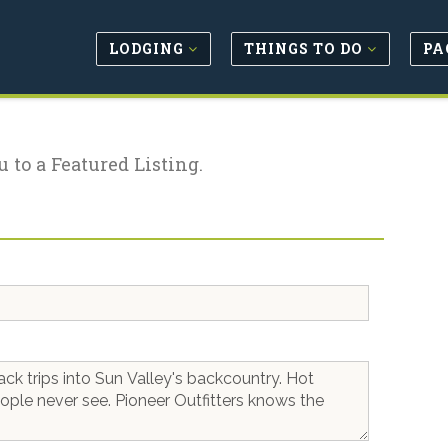
LODGING
THINGS TO DO
PA
u to a Featured Listing.