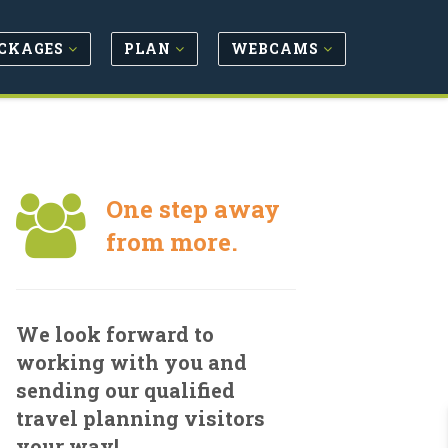
CKAGES
PLAN
WEBCAMS
One step away
from more.
We look forward to
working with you and
sending our qualified
travel planning visitors
your way!