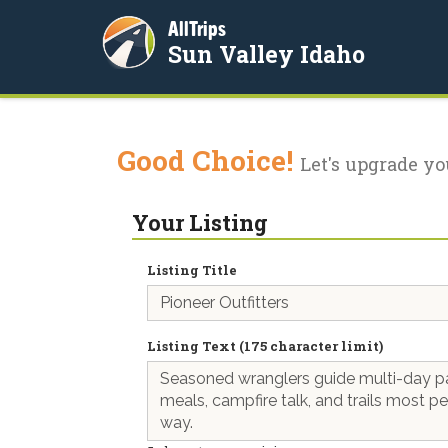
AllTrips
Sun Valley Idaho
Good Choice!
Let's upgrade yo
Your Listing
Listing Title
Listing Text (175 character limit)