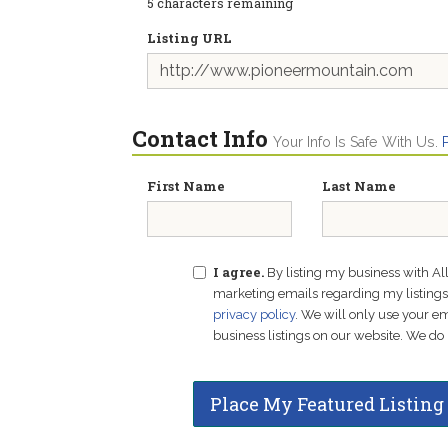
5
characters remaining
Listing URL
Contact Info
Your Info Is Safe With Us.
First Name
Last Name
I agree.
By listing my business with Al
marketing emails regarding my listings f
privacy policy
. We will only use your 
business listings on our website. We do 
Place My Featured Listing