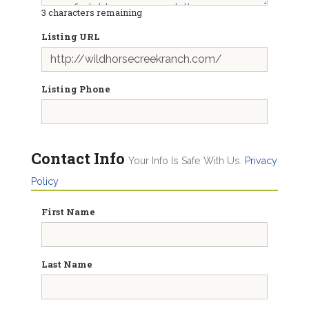
3
characters remaining
Listing URL
Listing Phone
Contact Info
Your Info Is Safe With Us.
Privacy
Policy
First Name
Last Name