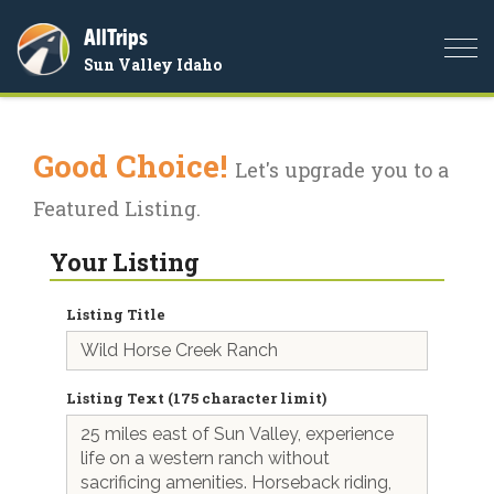
AllTrips
Togg
Sun Valley Idaho
navi
Good Choice!
Let's upgrade you to a
Featured Listing.
Your Listing
Listing Title
Listing Text (175 character limit)