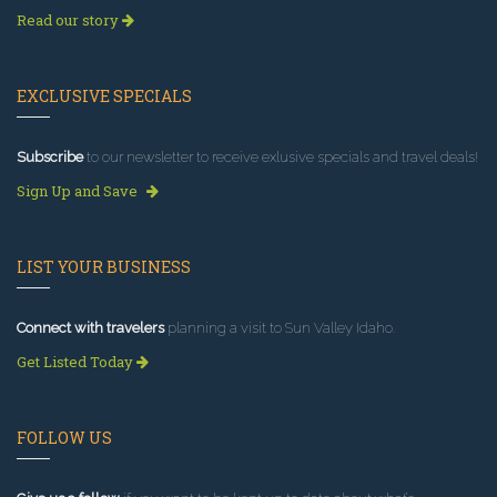
Read our story
EXCLUSIVE SPECIALS
Subscribe
to our newsletter to receive exlusive specials and travel deals!
Sign Up and Save
LIST YOUR BUSINESS
Connect with travelers
planning a visit to Sun Valley Idaho.
Get Listed Today
FOLLOW US