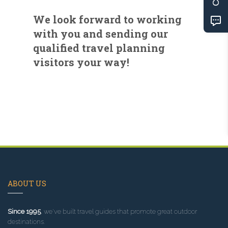
We look forward to working
with you and sending our
qualified travel planning
visitors your way!
ABOUT US
Since 1995
, we've built travel guides that promote great outdoor
destinations.