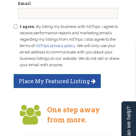
Email
I agree.
By listing my business with AllTrips, I agree to
receive performance reports and marketing emails
regarding my listings from AllTrips. I also agree to the
terms of
AllTrips privacy policy
. We will only use your
email address to communicate with you about your
business listings on our website. We do not sell or share
your email with anyone.
Place My Featured Listing
One step away
Can we help?
from more.