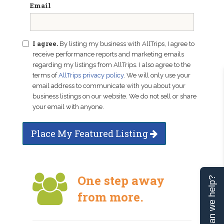
Email
I agree.
By listing my business with AllTrips, I agree to
receive performance reports and marketing emails
regarding my listings from AllTrips. I also agree to the
terms of
AllTrips privacy policy
. We will only use your
email address to communicate with you about your
business listings on our website. We do not sell or share
your email with anyone.
Place My Featured Listing
One step away
Can we help?
from more.