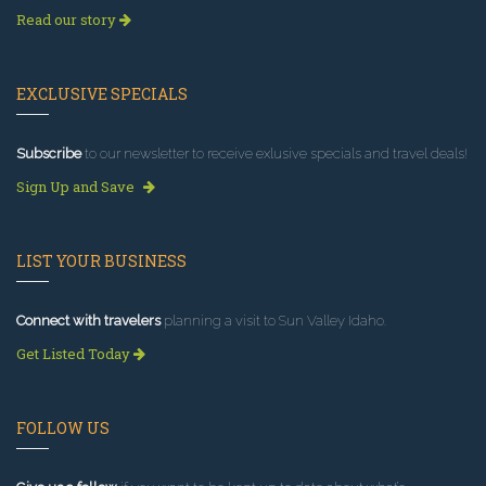
Read our story
EXCLUSIVE SPECIALS
Subscribe
to our newsletter to receive exlusive specials and travel deals!
Sign Up and Save
LIST YOUR BUSINESS
Connect with travelers
planning a visit to Sun Valley Idaho.
Get Listed Today
FOLLOW US