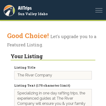
AllTrips
Togg
Sun Valley Idaho
navi
Good Choice!
Let's upgrade you to a
Featured Listing.
Your Listing
Listing Title
Listing Text (175 character limit)