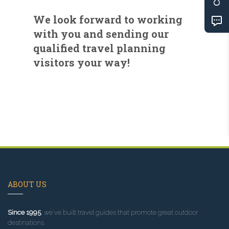
We look forward to working
with you and sending our
qualified travel planning
visitors your way!
ABOUT US
Since 1995
, we've built travel guides that promote great outdoor
destinations.