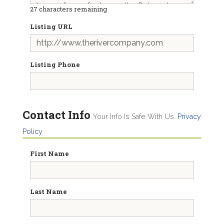
27
characters remaining
Listing URL
Listing Phone
Contact Info
Your Info Is Safe With Us.
Privacy
Policy
First Name
Last Name