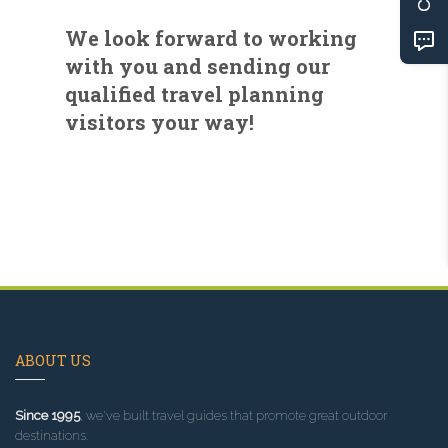
We look forward to working
with you and sending our
qualified travel planning
visitors your way!
ABOUT US
Since 1995
, we've built travel guides that promote great outdoor
destinations.