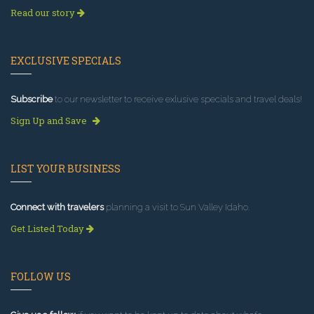
Read our story
EXCLUSIVE SPECIALS
Subscribe
to our newsletter to receive exlusive specials and travel deals!
Sign Up and Save
LIST YOUR BUSINESS
Connect with travelers
planning a visit to Sun Valley Idaho.
Get Listed Today
FOLLOW US