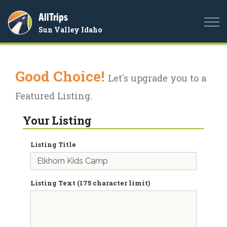
AllTrips
Togg
Sun Valley Idaho
navi
Good Choice!
Let's upgrade you to a
Featured Listing.
Your Listing
Listing Title
Listing Text (175 character limit)