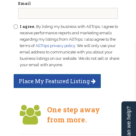
Email
I agree.
By listing my business with AllTrips, I agree to
receive performance reports and marketing emails
regarding my listings from AllTrips. I also agree to the
terms of
AllTrips privacy policy
. We will only use your
email address to communicate with you about your
business listings on our website. We do not sell or share
your email with anyone.
Place My Featured Listing
One step away
Can we help?
from more.