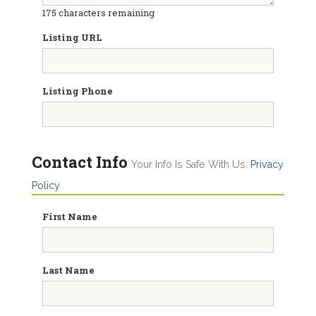
175
characters remaining
Listing URL
Listing Phone
Contact Info
Your Info Is Safe With Us.
Privacy
Policy
First Name
Last Name