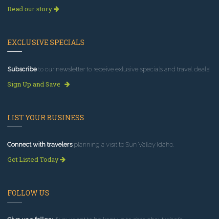
Read our story
EXCLUSIVE SPECIALS
Subscribe
to our newsletter to receive exlusive specials and travel deals!
Sign Up and Save
LIST YOUR BUSINESS
Connect with travelers
planning a visit to Sun Valley Idaho.
Get Listed Today
FOLLOW US