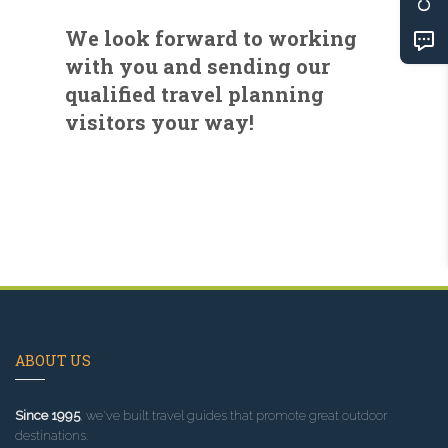
We look forward to working
with you and sending our
qualified travel planning
visitors your way!
ABOUT US
Since 1995
, we've built travel guides that promote great outdoor
destinations.