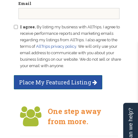
Email
I agree.
By listing my business with AllTrips, I agree to
receive performance reports and marketing emails
regarding my listings from AllTrips. I also agree to the
terms of
AllTrips privacy policy
. We will only use your
email address to communicate with you about your
business listings on our website. We do not sell or share
your email with anyone.
Place My Featured Listing
One step away
Can we help?
from more.