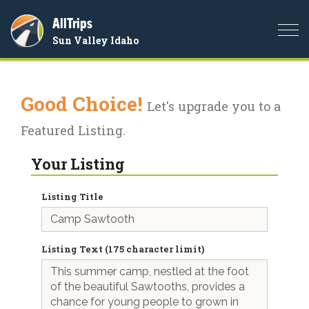
AllTrips
Togg
Sun Valley Idaho
navi
Good Choice!
Let's upgrade you to a
Featured Listing.
Your Listing
Listing Title
Listing Text (175 character limit)