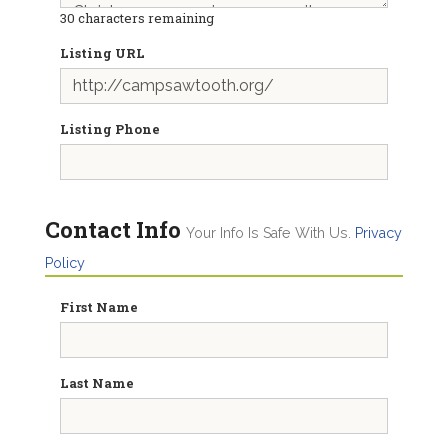
30
characters remaining
Listing URL
Listing Phone
Contact Info
Your Info Is Safe With Us.
Privacy
Policy
First Name
Last Name