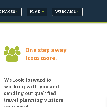
CKAGES
PLAN
WEBCAMS
One step away
from more.
We look forward to
working with you and
sending our qualified
travel planning visitors
your way!