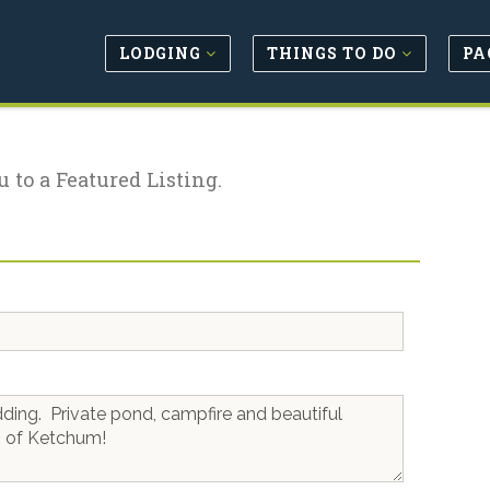
LODGING
THINGS TO DO
PA
u to a Featured Listing.