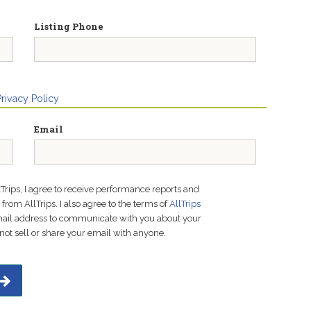
Listing Phone
Privacy Policy
Email
lTrips, I agree to receive performance reports and
rom AllTrips. I also agree to the terms of
AllTrips
email address to communicate with you about your
not sell or share your email with anyone.