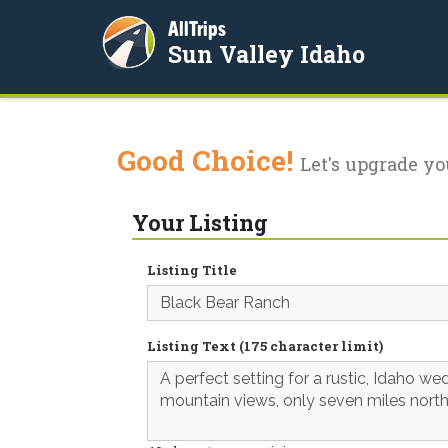
AllTrips
Sun Valley Idaho
Good Choice!
Let's upgrade yo
Your Listing
Listing Title
Listing Text (175 character limit)