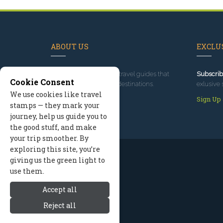
ABOUT US
EXCLUS
Since 1995
, we've built travel guides that
Subscrib
Cookie Consent
promote great outdoor destinations.
exlusive 
We use cookies like travel
Read our story
Sign Up
stamps — they mark your
journey, help us guide you to
the good stuff, and make
your trip smoother. By
exploring this site, you’re
giving us the green light to
use them.
Accept all
Reject all