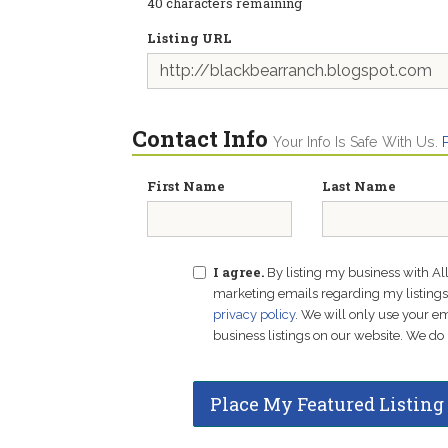
40
characters remaining
Listing URL
Contact Info
Your Info Is Safe With Us.
First Name
Last Name
I agree.
By listing my business with Al
marketing emails regarding my listings f
privacy policy
. We will only use your 
business listings on our website. We do 
Place My Featured Listing