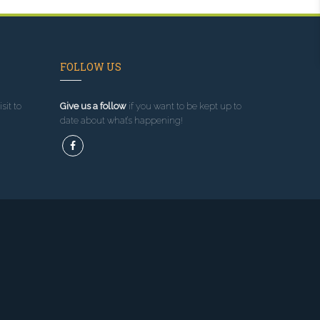
FOLLOW US
sit to
Give us a follow
if you want to be kept up to
date about what’s happening!