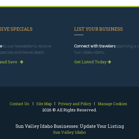
IVE SPECIALS
LIST YOUR BUSINESS
e
to our newsletter to receive
Connect with travelers
planning a vi
specials and travel deals!
Sun Valley Idaho.
 and Save
Get Listed Today
Contact Us
Site Map
Privacy and Policy
Manage Cookies
2026 © All Rights Reserved.
Sun Valley Idaho Businesses: Update Your Listing
Sun Valley Idaho