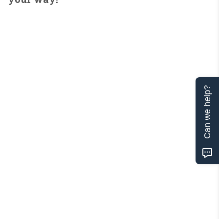
Can we help?