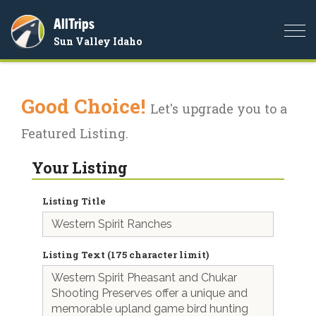
AllTrips
Togg
Sun Valley Idaho
navi
Good Choice!
Let's upgrade you to a
Featured Listing.
Your Listing
Listing Title
Listing Text (175 character limit)