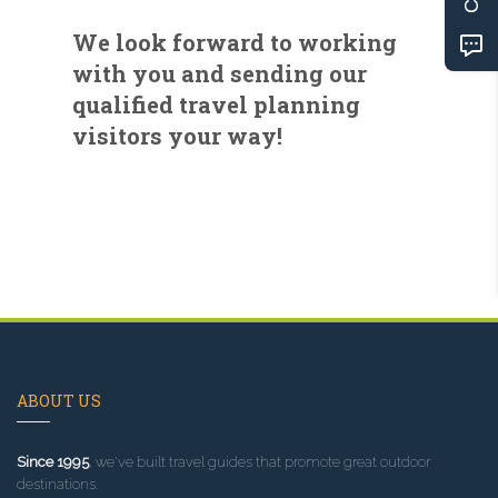
We look forward to working
with you and sending our
qualified travel planning
visitors your way!
ABOUT US
Since 1995
, we've built travel guides that promote great outdoor
destinations.