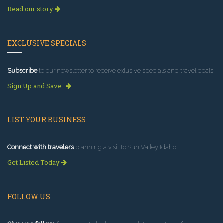
Read our story
EXCLUSIVE SPECIALS
Subscribe
to our newsletter to receive exlusive specials and travel deals!
Sign Up and Save
LIST YOUR BUSINESS
Connect with travelers
planning a visit to Sun Valley Idaho.
Get Listed Today
FOLLOW US