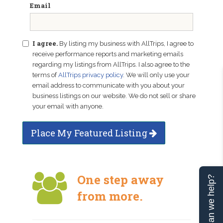
Email
I agree.
By listing my business with AllTrips, I agree to
receive performance reports and marketing emails
regarding my listings from AllTrips. I also agree to the
terms of
AllTrips privacy policy
. We will only use your
email address to communicate with you about your
business listings on our website. We do not sell or share
your email with anyone.
Place My Featured Listing
One step away
Can we help?
from more.