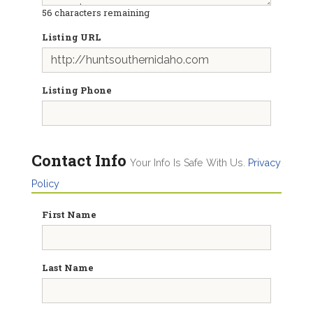
56
characters remaining
Listing URL
Listing Phone
Contact Info
Your Info Is Safe With Us.
Privacy
Policy
First Name
Last Name