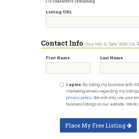
175
characters remaining
Listing URL
Contact Info
Your Info Is Safe With Us.
First Name
Last Name
I agree.
By listing my business with Al
marketing emails regarding my listings f
privacy policy
. We will only use your 
business listings on our website. We do 
Place My Free Listing