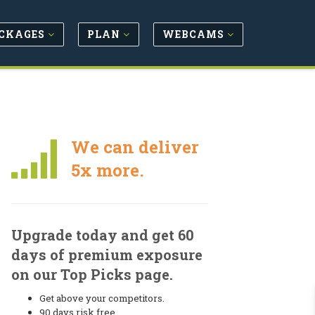
CKAGES
PLAN
WEBCAMS
We can deliver
5x more.
Upgrade today and get 60
days of premium exposure
on our Top Picks page.
Get above your competitors.
90 days risk free.