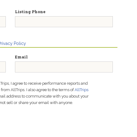
Listing Phone
Privacy Policy
Email
lTrips, I agree to receive performance reports and
rom AllTrips. I also agree to the terms of
AllTrips
email address to communicate with you about your
not sell or share your email with anyone.