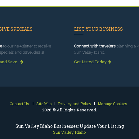
IVE SPECIALS
LIST YOUR BUSINESS
e
to our newsletter to receive
Connect with travelers
planning a vi
specials and travel deals!
Sun Valley Idaho.
 and Save
Get Listed Today
Contact Us
Site Map
Privacy and Policy
Manage Cookies
2026 © All Rights Reserved.
Sun Valley Idaho Businesses: Update Your Listing
Sun Valley Idaho