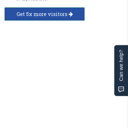
Get 5x more visitors
Can we help?