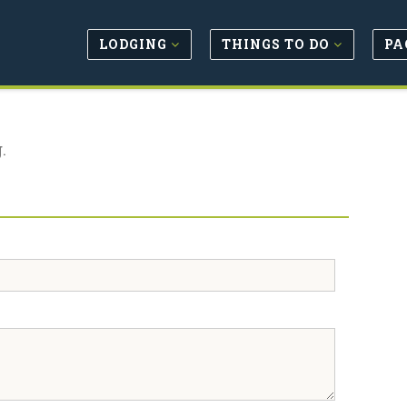
LODGING
THINGS TO DO
PA
.