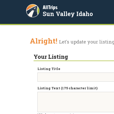
AllTrips
Sun Valley Idaho
Alright!
Let's update your listing
Your Listing
Listing Title
Listing Text (175 character limit)