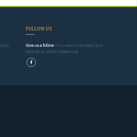
FOLLOW US
sit to
Give us a follow
if you want to be kept up to
date about what’s happening!