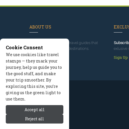
ABOUT US
EXCLUS
Since 1995
, we've built travel guides that
Subscrib
Cookie Consent
promote great outdoor destinations.
exlusive 
We use cookies like travel
Read our story
Sign Up
stamps — they mark your
journey, help us guide you to
the good stuff, and make
your trip smoother. By
exploring this site, you’re
giving us the green light to
use them.
Accept all
Reject all