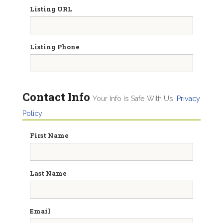
Listing URL
Listing Phone
Contact Info
Your Info Is Safe With Us.
Privacy
Policy
First Name
Last Name
Email