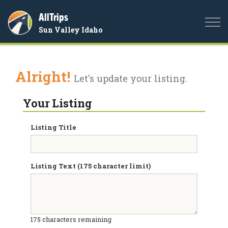
AllTrips
Togg
Sun Valley Idaho
navi
Alright!
Let's update your listing.
Your Listing
Listing Title
Listing Text (175 character limit)
175
characters remaining