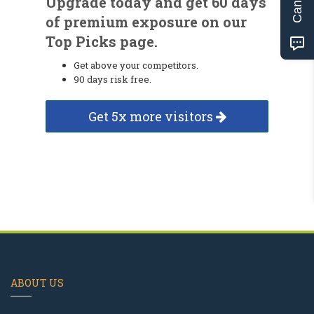
Upgrade today and get 60 days
of premium exposure on our
Top Picks page.
Get above your competitors.
90 days risk free.
Get 5x more visitors
ABOUT US