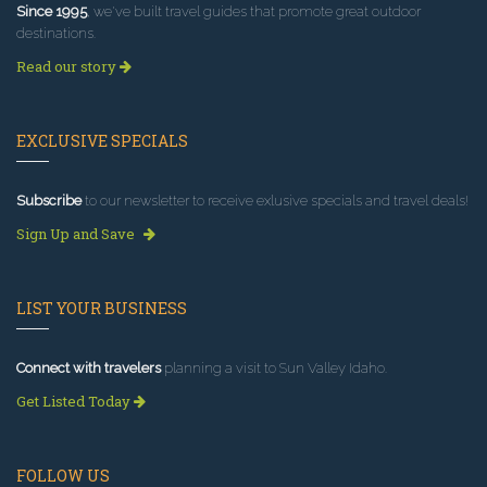
Since 1995
, we've built travel guides that promote great outdoor
destinations.
Read our story
EXCLUSIVE SPECIALS
Subscribe
to our newsletter to receive exlusive specials and travel deals!
Sign Up and Save
LIST YOUR BUSINESS
Connect with travelers
planning a visit to Sun Valley Idaho.
Get Listed Today
FOLLOW US