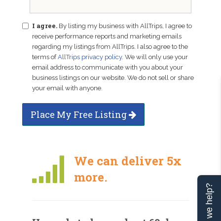
I agree.
By listing my business with AllTrips, I agree to
receive performance reports and marketing emails
regarding my listings from AllTrips. I also agree to the
terms of
AllTrips privacy policy
. We will only use your
email address to communicate with you about your
business listings on our website. We do not sell or share
your email with anyone.
Place My Free Listing
We can deliver 5x
more.
Can we help?