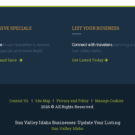
IVE SPECIALS
LIST YOUR BUSINESS
e
to our newsletter to receive
Connect with travelers
planning a vi
specials and travel deals!
Sun Valley Idaho.
 and Save
Get Listed Today
Contact Us
Site Map
Privacy and Policy
Manage Cookies
2026 © All Rights Reserved.
Sun Valley Idaho Businesses: Update Your Listing
Sun Valley Idaho