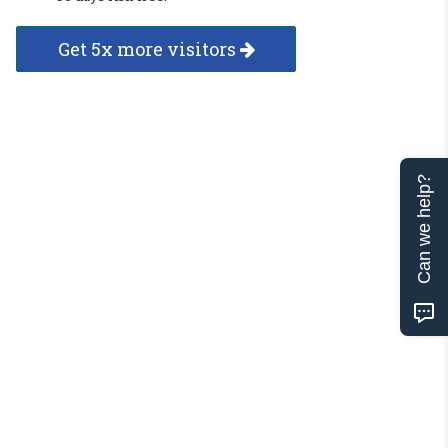
Get 5x more visitors
Can we help?