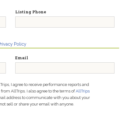
Listing Phone
Privacy Policy
Email
lTrips, I agree to receive performance reports and
rom AllTrips. I also agree to the terms of
AllTrips
email address to communicate with you about your
not sell or share your email with anyone.