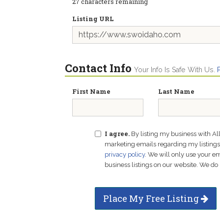
27
characters remaining
Listing URL
Contact Info
Your Info Is Safe With Us.
First Name
Last Name
I agree.
By listing my business with Al
marketing emails regarding my listings f
privacy policy
. We will only use your 
business listings on our website. We do 
Place My Free Listing