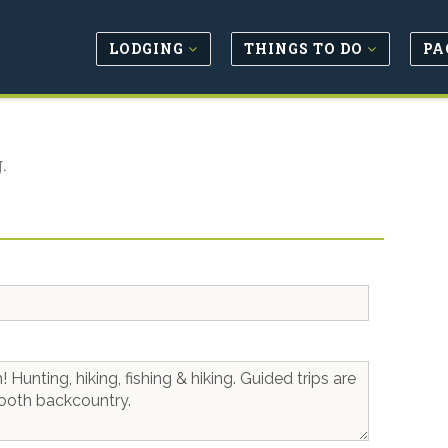
LODGING
THINGS TO DO
PA
.