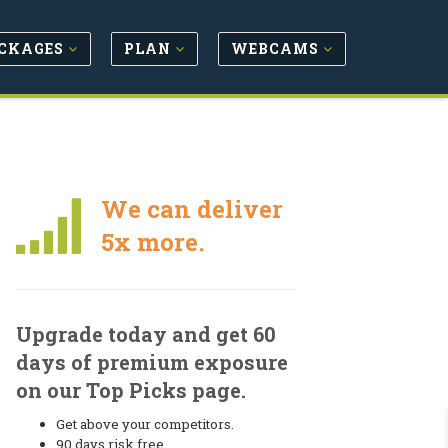
CKAGES
PLAN
WEBCAMS
We can deliver
5x more.
Upgrade today and get 60
days of premium exposure
on our Top Picks page.
Get above your competitors.
90 days risk free.