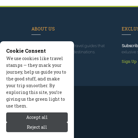
ABOUT US
EXCLUS
Since 1995
, we've built travel guides that
Subscrib
Cookie Consent
promote great outdoor destinations.
exlusive 
We use cookies like travel
Read our story
Sign Up
stamps — they mark your
journey, help us guide you to
the good stuff, and make
your trip smoother. By
exploring this site, you’re
giving us the green light to
use them.
Accept all
Reject all