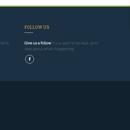
FOLLOW US
sit to
Give us a follow
if you want to be kept up to
date about what’s happening!