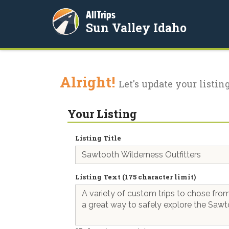
AllTrips
Sun Valley Idaho
Alright!
Let's update your listing
Your Listing
Listing Title
Listing Text (175 character limit)