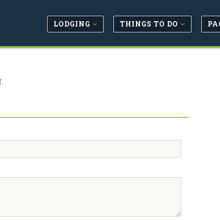
LODGING
THINGS TO DO
PA
.