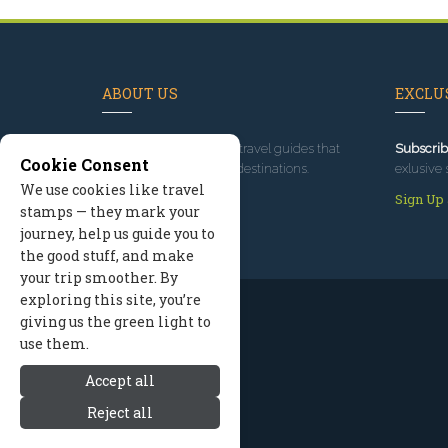
ABOUT US
EXCLUS
Since 1995
, we've built travel guides that
Subscrib
Cookie Consent
promote great outdoor destinations.
exlusive 
We use cookies like travel
Read our story
Sign Up
stamps — they mark your
journey, help us guide you to
the good stuff, and make
your trip smoother. By
exploring this site, you’re
giving us the green light to
use them.
Accept all
Reject all