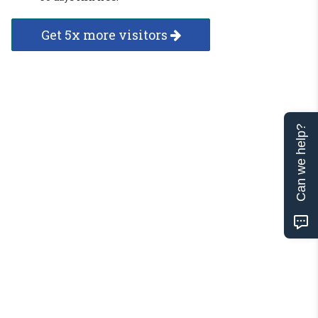
Get 5x more visitors
Can we help?