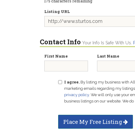
175
characters remaining
Listing URL
Contact Info
Your Info Is Safe With Us.
First Name
Last Name
I agree.
By listing my business with Al
marketing emails regarding my listings f
privacy policy
. We will only use your 
business listings on our website. We do 
Place My Free Listing