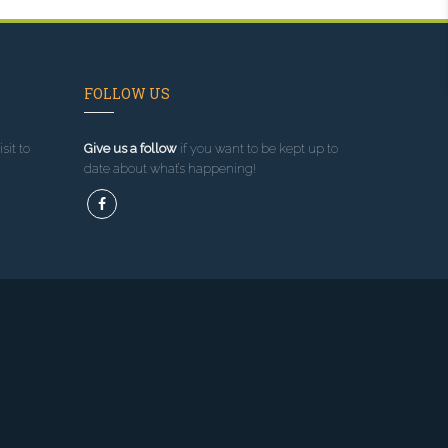
FOLLOW US
sit to
Give us a follow
if you want to be kept up to
date about what’s happening!