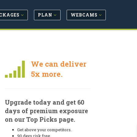
CKAGES
PLAN
WEBCAMS
We can deliver
5x more.
Upgrade today and get 60
days of premium exposure
on our Top Picks page.
Get above your competitors.
90 days risk free.