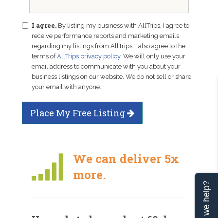
I agree.
By listing my business with AllTrips, I agree to
receive performance reports and marketing emails
regarding my listings from AllTrips. I also agree to the
terms of
AllTrips privacy policy
. We will only use your
email address to communicate with you about your
business listings on our website. We do not sell or share
your email with anyone.
Place My Free Listing
We can deliver 5x
more.
Can we help?