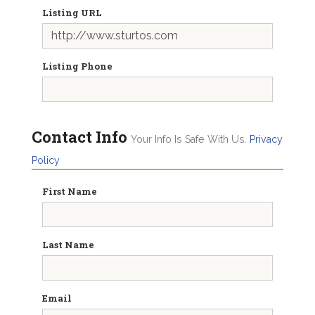
Listing URL
Listing Phone
Contact Info
Your Info Is Safe With Us.
Privacy
Policy
First Name
Last Name
Email