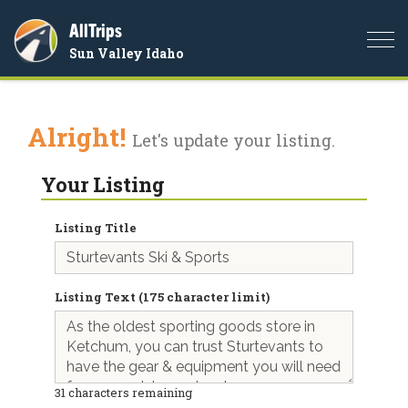
AllTrips
Togg
Sun Valley Idaho
navi
Alright!
Let's update your listing.
Your Listing
Listing Title
Listing Text (175 character limit)
31
characters remaining