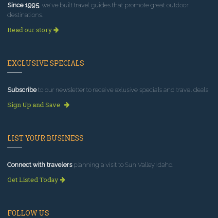
Since 1995
, we've built travel guides that promote great outdoor
destinations.
Read our story
EXCLUSIVE SPECIALS
Subscribe
to our newsletter to receive exlusive specials and travel deals!
Sign Up and Save
LIST YOUR BUSINESS
Connect with travelers
planning a visit to Sun Valley Idaho.
Get Listed Today
FOLLOW US