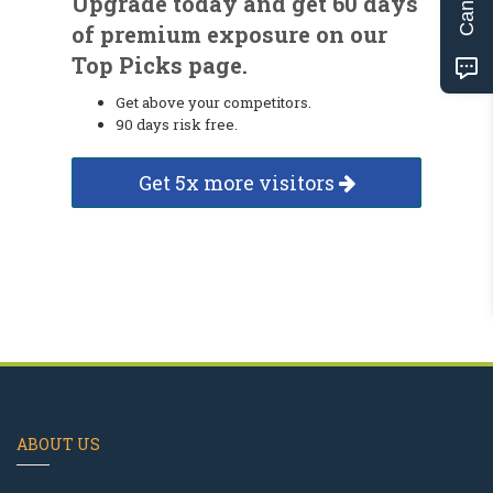
Upgrade today and get 60 days
of premium exposure on our
Top Picks page.
Get above your competitors.
90 days risk free.
Get 5x more visitors
ABOUT US