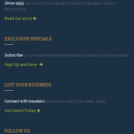
Since 1995
, we've built travel guides that promote great outdoor
destinations.
Read our story
EXCLUSIVE SPECIALS
Subscribe
to our newsletter to receive exlusive specials and travel deals!
Sign Up and Save
LIST YOUR BUSINESS
Connect with travelers
planning a visit to Sun Valley Idaho.
Get Listed Today
FOLLOW US