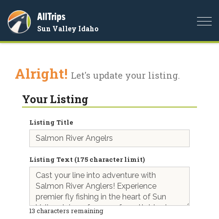
AllTrips
Togg
Sun Valley Idaho
navi
Alright!
Let's update your listing.
Your Listing
Listing Title
Listing Text (175 character limit)
13
characters remaining