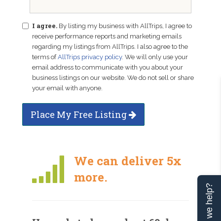
I agree.
By listing my business with AllTrips, I agree to
receive performance reports and marketing emails
regarding my listings from AllTrips. I also agree to the
terms of
AllTrips privacy policy
. We will only use your
email address to communicate with you about your
business listings on our website. We do not sell or share
your email with anyone.
Place My Free Listing
We can deliver 5x
more.
Can we help?