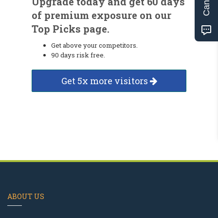
Upgrade today and get 60 days
of premium exposure on our
Top Picks page.
Get above your competitors.
90 days risk free.
Get 5x more visitors
ABOUT US