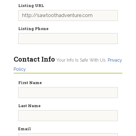
Listing URL
Listing Phone
Contact Info
Your Info Is Safe With Us.
Privacy
Policy
First Name
Last Name
Email