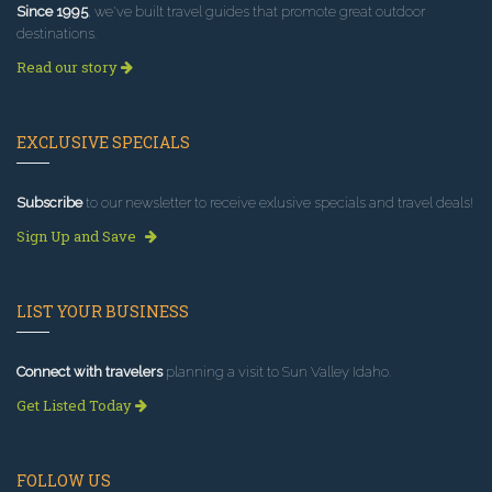
Since 1995
, we've built travel guides that promote great outdoor
destinations.
Read our story
EXCLUSIVE SPECIALS
Subscribe
to our newsletter to receive exlusive specials and travel deals!
Sign Up and Save
LIST YOUR BUSINESS
Connect with travelers
planning a visit to Sun Valley Idaho.
Get Listed Today
FOLLOW US