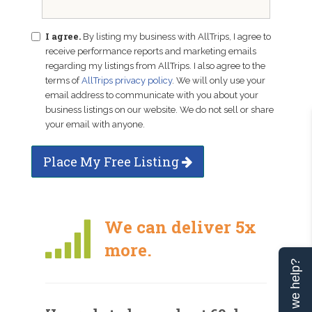
I agree.
By listing my business with AllTrips, I agree to
receive performance reports and marketing emails
regarding my listings from AllTrips. I also agree to the
terms of
AllTrips privacy policy
. We will only use your
email address to communicate with you about your
business listings on our website. We do not sell or share
your email with anyone.
Place My Free Listing
We can deliver 5x
more.
Can we help?