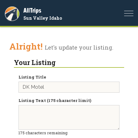
AllTrips
Togg
Sun Valley Idaho
navi
Alright!
Let's update your listing.
Your Listing
Listing Title
Listing Text (175 character limit)
175
characters remaining