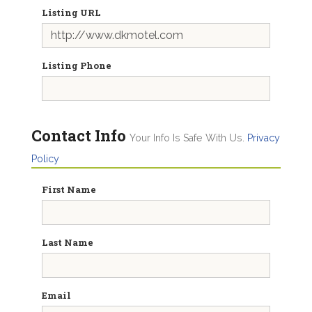
Listing URL
Listing Phone
Contact Info
Your Info Is Safe With Us.
Privacy
Policy
First Name
Last Name
Email