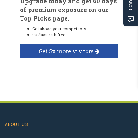
Upgrade today and get 60 days
of premium exposure on our
Top Picks page.
Get above your competitors.
90 days risk free.
Get 5x more visitors
ABOUT US