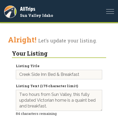
AllTrips
Togg
Sun Valley Idaho
navi
Alright!
Let's update your listing.
Your Listing
Listing Title
Listing Text (175 character limit)
84
characters remaining