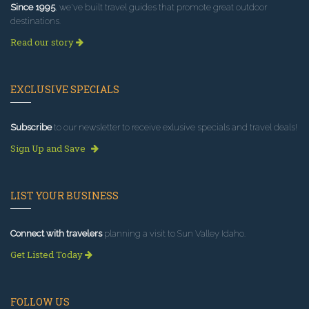
Since 1995
, we've built travel guides that promote great outdoor
destinations.
Read our story
EXCLUSIVE SPECIALS
Subscribe
to our newsletter to receive exlusive specials and travel deals!
Sign Up and Save
LIST YOUR BUSINESS
Connect with travelers
planning a visit to Sun Valley Idaho.
Get Listed Today
FOLLOW US