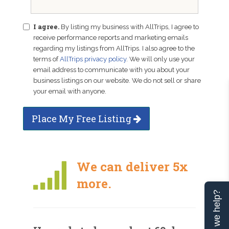
I agree.
By listing my business with AllTrips, I agree to
receive performance reports and marketing emails
regarding my listings from AllTrips. I also agree to the
terms of
AllTrips privacy policy
. We will only use your
email address to communicate with you about your
business listings on our website. We do not sell or share
your email with anyone.
Place My Free Listing
We can deliver 5x
more.
Can we help?