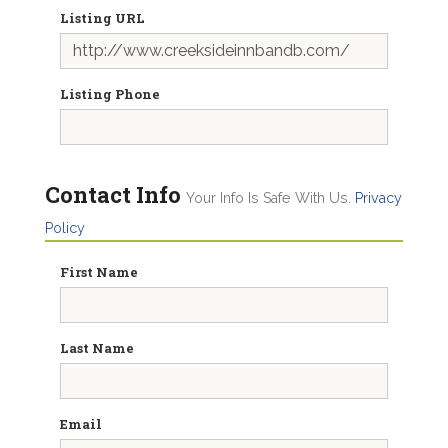
Listing URL
Listing Phone
Contact Info
Your Info Is Safe With Us.
Privacy
Policy
First Name
Last Name
Email