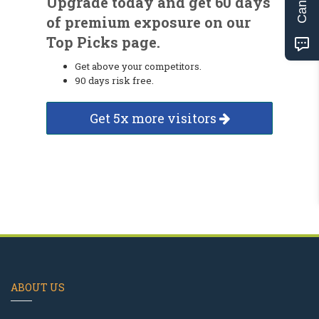
Upgrade today and get 60 days
of premium exposure on our
Top Picks page.
Get above your competitors.
90 days risk free.
Get 5x more visitors
ABOUT US