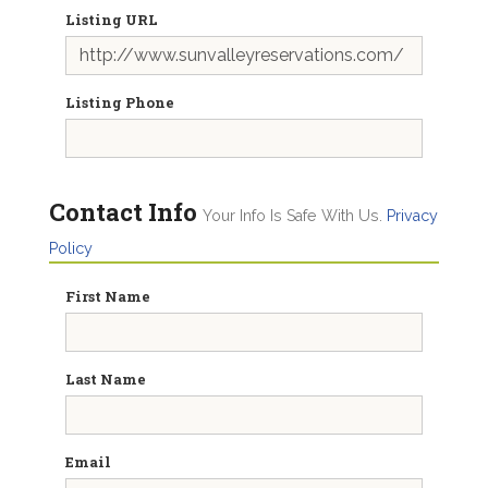
Listing URL
Listing Phone
Contact Info
Your Info Is Safe With Us.
Privacy
Policy
First Name
Last Name
Email