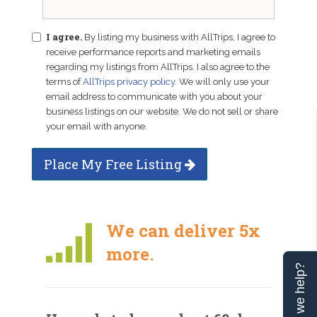
I agree.
By listing my business with AllTrips, I agree to
receive performance reports and marketing emails
regarding my listings from AllTrips. I also agree to the
terms of
AllTrips privacy policy
. We will only use your
email address to communicate with you about your
business listings on our website. We do not sell or share
your email with anyone.
Place My Free Listing
We can deliver 5x
more.
Can we help?