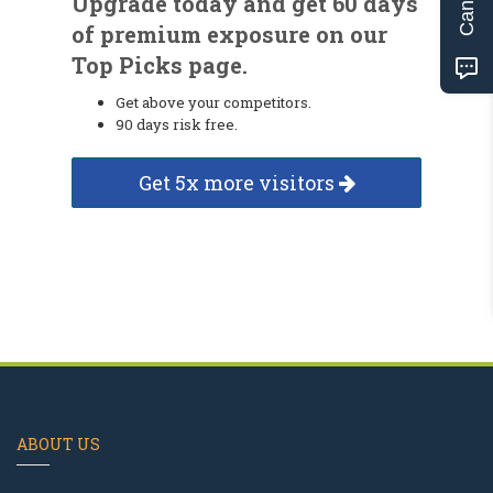
Upgrade today and get 60 days
of premium exposure on our
Top Picks page.
Get above your competitors.
90 days risk free.
Get 5x more visitors
ABOUT US