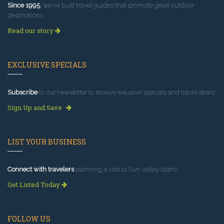
Since 1995
, we've built travel guides that promote great outdoor
destinations.
Read our story
EXCLUSIVE SPECIALS
Subscribe
to our newsletter to receive exlusive specials and travel deals!
Sign Up and Save
LIST YOUR BUSINESS
Connect with travelers
planning a visit to Sun Valley Idaho.
Get Listed Today
FOLLOW US