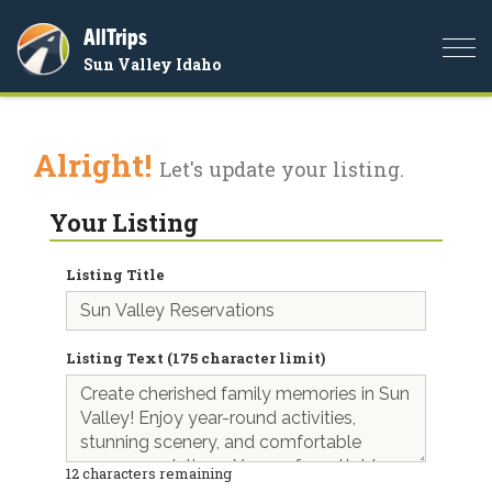
AllTrips
Togg
Sun Valley Idaho
navi
Alright!
Let's update your listing.
Your Listing
Listing Title
Listing Text (175 character limit)
12
characters remaining