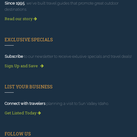
Since 1995
, we've built travel guides that promote great outdoor
destinations.
Read our story
EXCLUSIVE SPECIALS
Subscribe
to our newsletter to receive exlusive specials and travel deals!
Sign Up and Save
LIST YOUR BUSINESS
Connect with travelers
planning a visit to Sun Valley Idaho.
Get Listed Today
FOLLOW US