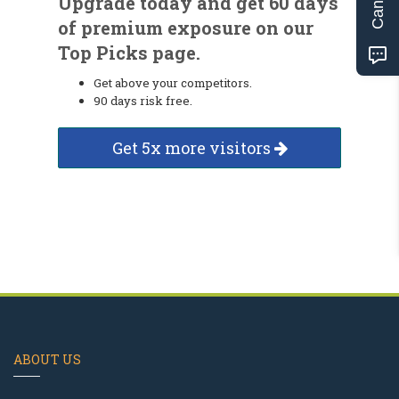
Upgrade today and get 60 days
of premium exposure on our
Top Picks page.
Get above your competitors.
90 days risk free.
Get 5x more visitors
ABOUT US