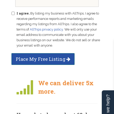
I agree.
By listing my business with AllTrips, I agree to
receive performance reports and marketing emails
regarding my listings from AllTrips. I also agree to the
terms of
AllTrips privacy policy
. We will only use your
email address to communicate with you about your
business listings on our website. We do not sell or share
your email with anyone.
Place My Free Listing
We can deliver 5x
more.
Can we help?