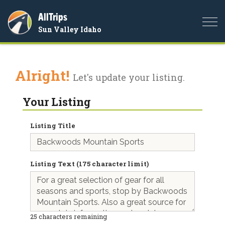
AllTrips
Togg
Sun Valley Idaho
navi
Alright!
Let's update your listing.
Your Listing
Listing Title
Listing Text (175 character limit)
25
characters remaining