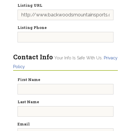
Listing URL
Listing Phone
Contact Info
Your Info Is Safe With Us.
Privacy
Policy
First Name
Last Name
Email