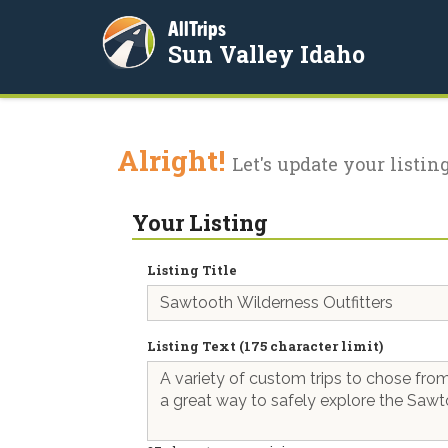
AllTrips
Sun Valley Idaho
Alright!
Let's update your listing
Your Listing
Listing Title
Listing Text (175 character limit)