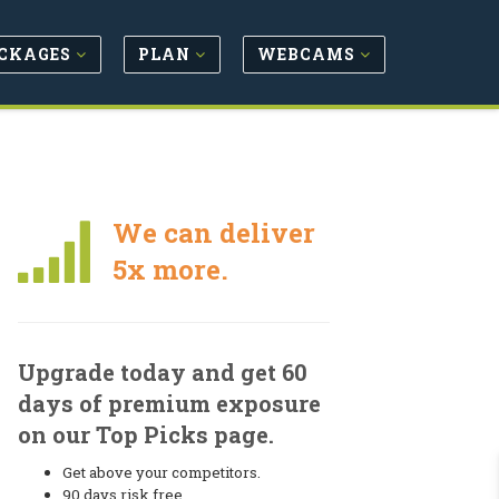
CKAGES
PLAN
WEBCAMS
We can deliver
5x more.
Upgrade today and get 60
days of premium exposure
on our Top Picks page.
Get above your competitors.
90 days risk free.