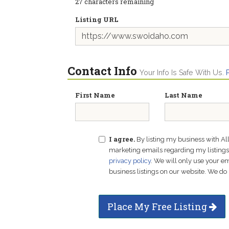
27
characters remaining
Listing URL
Contact Info
Your Info Is Safe With Us.
First Name
Last Name
I agree.
By listing my business with Al
marketing emails regarding my listings f
privacy policy
. We will only use your 
business listings on our website. We do 
Place My Free Listing