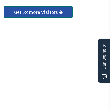
Get 5x more visitors
Can we help?