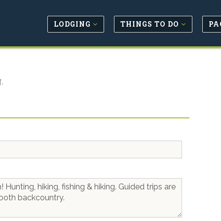
LODGING
THINGS TO DO
PA
.