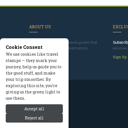
ABOUT US
EXCLUS
Since 1995
, we've built travel guides that
Subscrib
Cookie Consent
promote great outdoor destinations.
exlusive 
We use cookies like travel
Read our story
Sign Up
stamps — they mark your
journey, help us guide you to
the good stuff, and make
your trip smoother. By
exploring this site, you’re
giving us the green light to
use them.
Accept all
Reject all