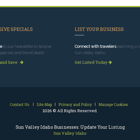
IVE SPECIALS
LIST YOUR BUSINESS
e
to our newsletter to receive
Connect with travelers
planning a vi
specials and travel deals!
Sun Valley Idaho.
 and Save
Get Listed Today
Contact Us
Site Map
Privacy and Policy
Manage Cookies
2026 © All Rights Reserved.
Sun Valley Idaho Businesses: Update Your Listing
Sun Valley Idaho