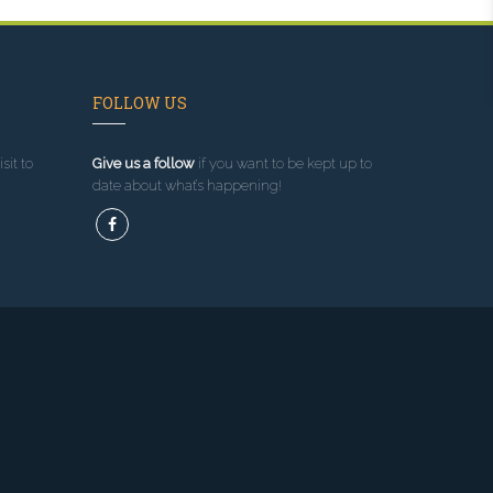
FOLLOW US
sit to
Give us a follow
if you want to be kept up to
date about what’s happening!