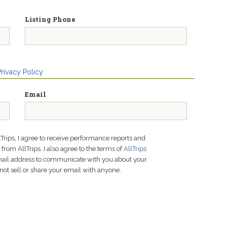
Listing Phone
Privacy Policy
Email
lTrips, I agree to receive performance reports and
rom AllTrips. I also agree to the terms of
AllTrips
email address to communicate with you about your
not sell or share your email with anyone.