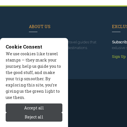
ABOUT US
EXCLUS
Since 1995
, we've built travel guides that
Subscrib
Cookie Consent
promote great outdoor destinations.
exlusive 
We use cookies like travel
Read our story
Sign Up
stamps — they mark your
journey, help us guide you to
the good stuff, and make
your trip smoother. By
exploring this site, you’re
giving us the green light to
use them.
Accept all
Reject all