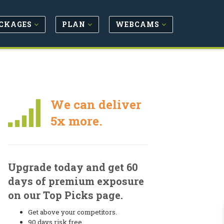
CKAGES
PLAN
WEBCAMS
We can deliver
5x more.
Upgrade today and get 60
days of premium exposure
on our Top Picks page.
Get above your competitors.
90 days risk free.