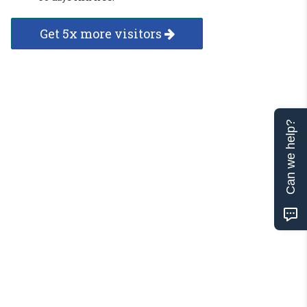
Get 5x more visitors
Can we help?