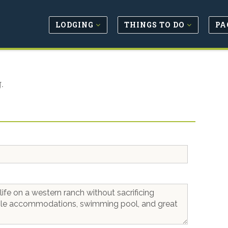
LODGING
THINGS TO DO
PA
.