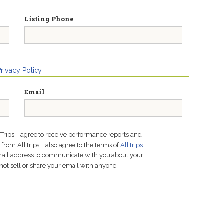
Listing Phone
Privacy Policy
Email
lTrips, I agree to receive performance reports and
rom AllTrips. I also agree to the terms of
AllTrips
email address to communicate with you about your
not sell or share your email with anyone.