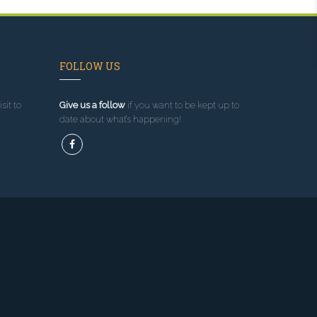
FOLLOW US
sit to
Give us a follow
if you want to be kept up to
date about what’s happening!