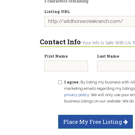
3
characters remaining
Listing URL
Contact Info
Your Info Is Safe With Us.
First Name
Last Name
I agree.
By listing my business with Al
marketing emails regarding my listings f
privacy policy
. We will only use your 
business listings on our website. We do 
Place My Free Listing