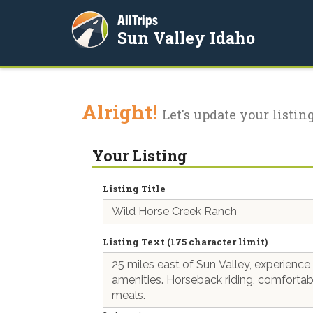
AllTrips
Sun Valley Idaho
Alright!
Let's update your listing
Your Listing
Listing Title
Listing Text (175 character limit)