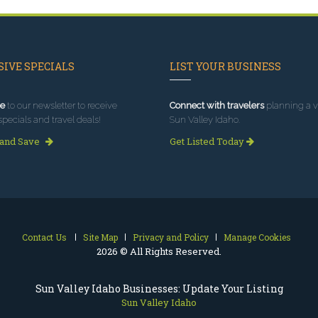
IVE SPECIALS
LIST YOUR BUSINESS
e
to our newsletter to receive
Connect with travelers
planning a vi
specials and travel deals!
Sun Valley Idaho.
 and Save
Get Listed Today
Contact Us
Site Map
Privacy and Policy
Manage Cookies
2026 © All Rights Reserved.
Sun Valley Idaho Businesses: Update Your Listing
Sun Valley Idaho