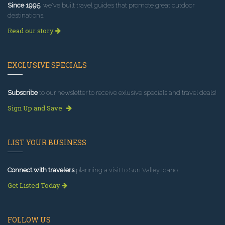
Since 1995
, we've built travel guides that promote great outdoor
destinations.
Read our story
EXCLUSIVE SPECIALS
Subscribe
to our newsletter to receive exlusive specials and travel deals!
Sign Up and Save
LIST YOUR BUSINESS
Connect with travelers
planning a visit to Sun Valley Idaho.
Get Listed Today
FOLLOW US