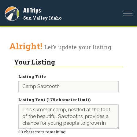
AllTrips
Togg
Sun Valley Idaho
navi
Alright!
Let's update your listing.
Your Listing
Listing Title
Listing Text (175 character limit)
30
characters remaining