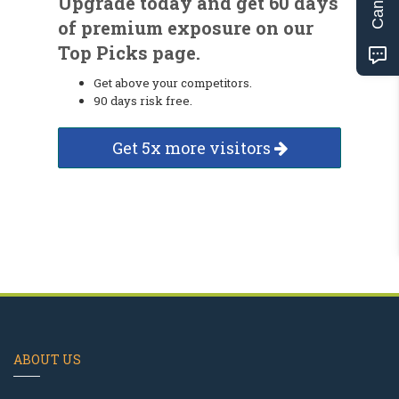
Upgrade today and get 60 days
of premium exposure on our
Top Picks page.
Get above your competitors.
90 days risk free.
Get 5x more visitors
ABOUT US