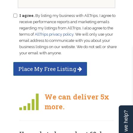
I agree.
By listing my business with AllTrips, I agree to
receive performance reports and marketing emails
regarding my listings from AllTrips. I also agree to the
terms of
AllTrips privacy policy
. We will only use your
email address to communicate with you about your
business listings on our website. We do not sell or share
your email with anyone.
Place My Free Listing
We can deliver 5x
more.
Can we help?