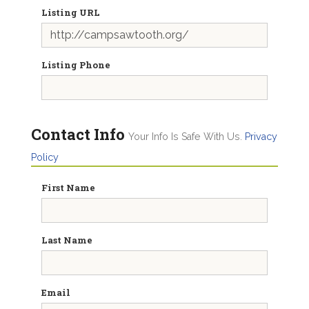
Listing URL
Listing Phone
Contact Info
Your Info Is Safe With Us.
Privacy
Policy
First Name
Last Name
Email