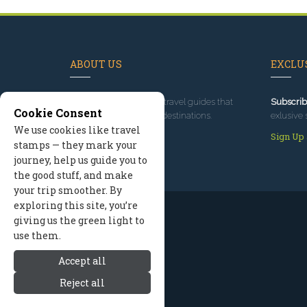
ABOUT US
EXCLUS
Since 1995
, we've built travel guides that
Subscrib
Cookie Consent
promote great outdoor destinations.
exlusive 
We use cookies like travel
Read our story
Sign Up
stamps — they mark your
journey, help us guide you to
the good stuff, and make
your trip smoother. By
exploring this site, you’re
giving us the green light to
use them.
Accept all
Reject all