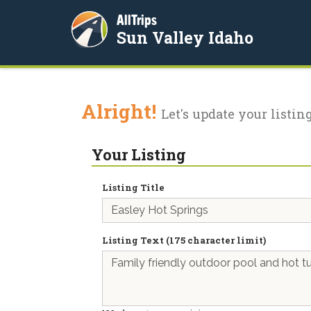
AllTrips
Sun Valley Idaho
Alright!
Let's update your listing
Your Listing
Listing Title
Listing Text (175 character limit)