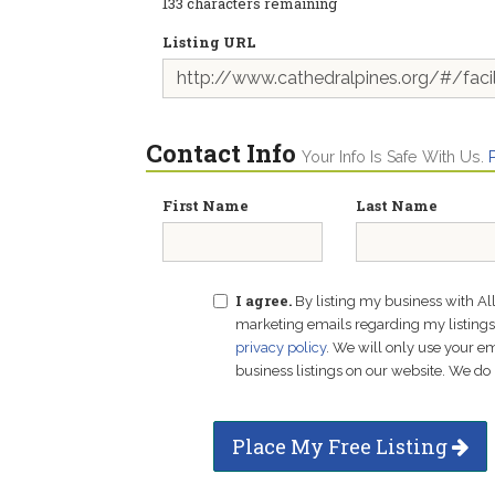
133
characters remaining
Listing URL
Contact Info
Your Info Is Safe With Us.
First Name
Last Name
I agree.
By listing my business with Al
marketing emails regarding my listings f
privacy policy
. We will only use your 
business listings on our website. We do 
Place My Free Listing