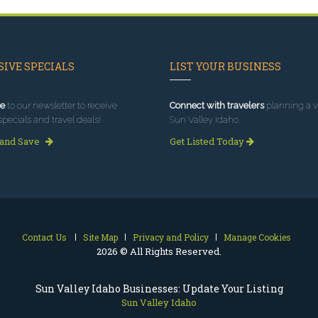
IVE SPECIALS
LIST YOUR BUSINESS
e
to our newsletter to receive
Connect with travelers
planning a vi
specials and travel deals!
Sun Valley Idaho.
 and Save
Get Listed Today
Contact Us
Site Map
Privacy and Policy
Manage Cookies
2026 © All Rights Reserved.
Sun Valley Idaho Businesses: Update Your Listing
Sun Valley Idaho