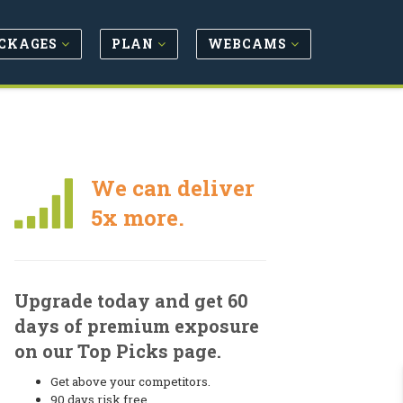
CKAGES
PLAN
WEBCAMS
We can deliver
5x more.
Upgrade today and get 60
days of premium exposure
on our Top Picks page.
Get above your competitors.
90 days risk free.