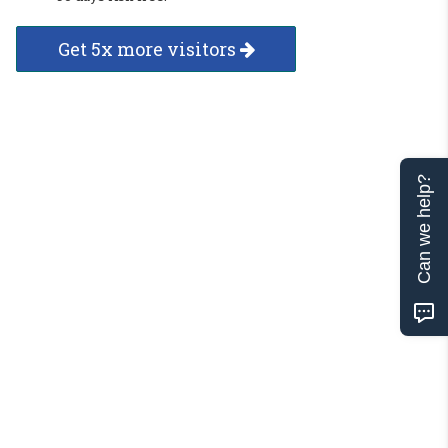
Get 5x more visitors
Can we help?