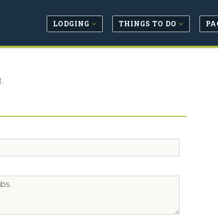
LODGING
THINGS TO DO
PA
.