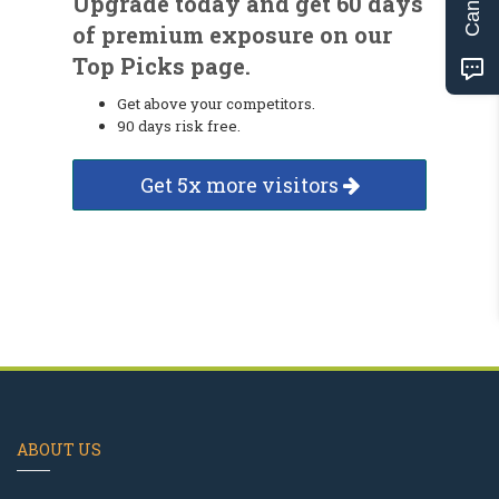
Upgrade today and get 60 days
of premium exposure on our
Top Picks page.
Get above your competitors.
90 days risk free.
Get 5x more visitors
ABOUT US