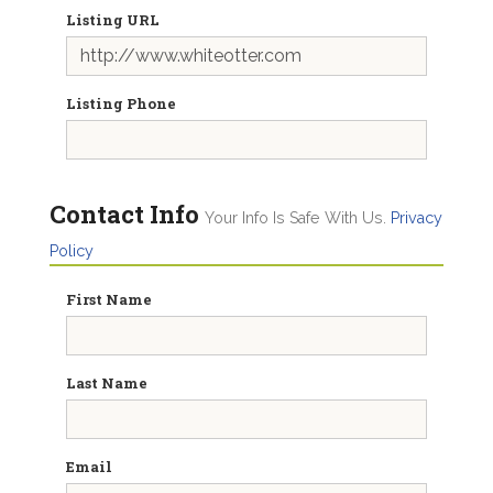
Listing URL
Listing Phone
Contact Info
Your Info Is Safe With Us.
Privacy
Policy
First Name
Last Name
Email