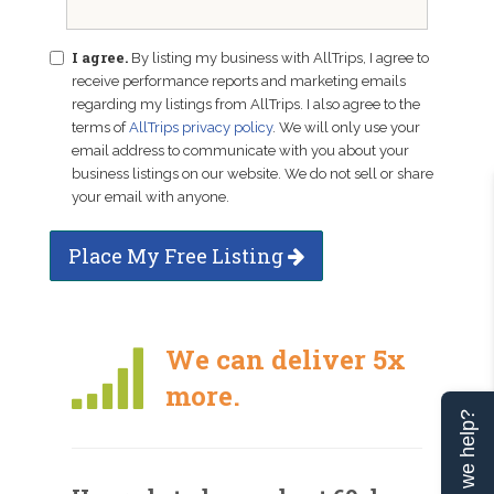
I agree.
By listing my business with AllTrips, I agree to
receive performance reports and marketing emails
regarding my listings from AllTrips. I also agree to the
terms of
AllTrips privacy policy
. We will only use your
email address to communicate with you about your
business listings on our website. We do not sell or share
your email with anyone.
Place My Free Listing
We can deliver 5x
more.
Can we help?