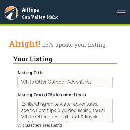
AllTrips
Togg
Sun Valley Idaho
navi
Alright!
Let's update your listing.
Your Listing
Listing Title
Listing Text (175 character limit)
33
characters remaining