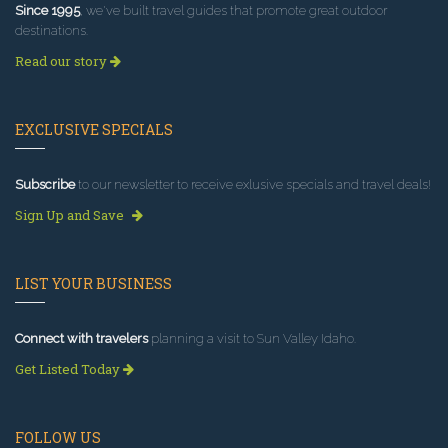
Since 1995
, we've built travel guides that promote great outdoor
destinations.
Read our story
EXCLUSIVE SPECIALS
Subscribe
to our newsletter to receive exlusive specials and travel deals!
Sign Up and Save
LIST YOUR BUSINESS
Connect with travelers
planning a visit to Sun Valley Idaho.
Get Listed Today
FOLLOW US