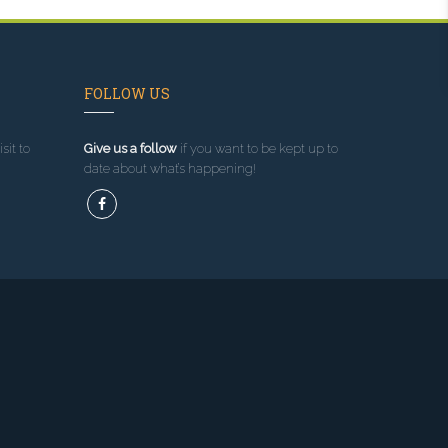
FOLLOW US
sit to
Give us a follow
if you want to be kept up to
date about what’s happening!