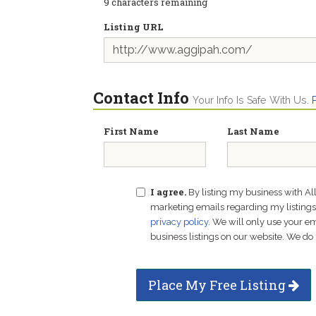
9
characters remaining
Listing URL
Contact Info
Your Info Is Safe With Us.
First Name
Last Name
I agree.
By listing my business with Al
marketing emails regarding my listings f
privacy policy
. We will only use your 
business listings on our website. We do 
Place My Free Listing