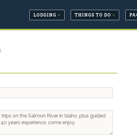
LODGING
THINGS TO DO
PA
.