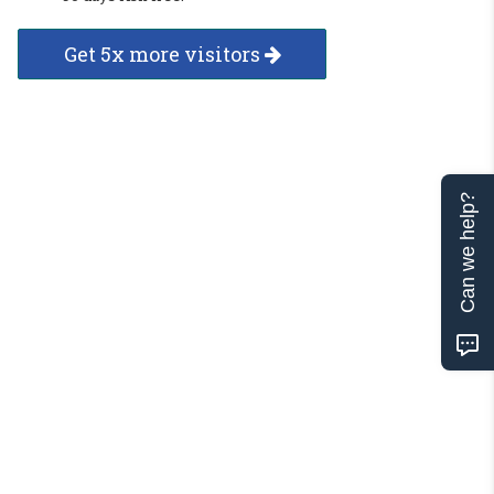
Get 5x more visitors
Can we help?