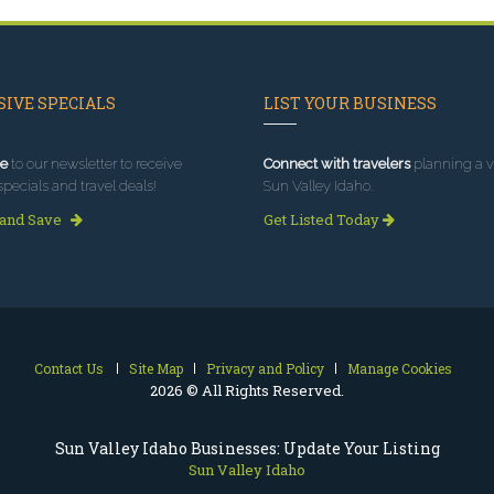
IVE SPECIALS
LIST YOUR BUSINESS
e
to our newsletter to receive
Connect with travelers
planning a vi
specials and travel deals!
Sun Valley Idaho.
 and Save
Get Listed Today
Contact Us
Site Map
Privacy and Policy
Manage Cookies
2026 © All Rights Reserved.
Sun Valley Idaho Businesses: Update Your Listing
Sun Valley Idaho