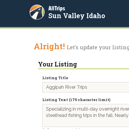
AllTrips
Sun Valley Idaho
Alright!
Let's update your listing
Your Listing
Listing Title
Listing Text (175 character limit)