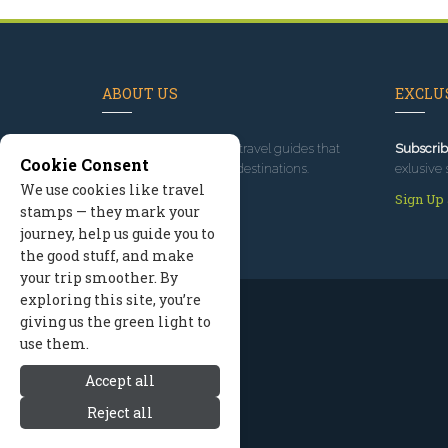
ABOUT US
EXCLUS
Since 1995
, we've built travel guides that
Subscrib
Cookie Consent
promote great outdoor destinations.
exlusive 
We use cookies like travel
Read our story
Sign Up
stamps — they mark your
journey, help us guide you to
the good stuff, and make
your trip smoother. By
exploring this site, you’re
giving us the green light to
use them.
Accept all
Reject all