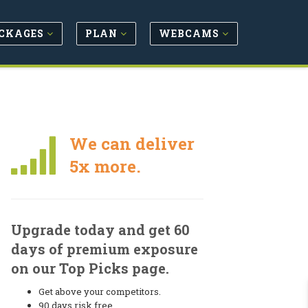
CKAGES
PLAN
WEBCAMS
We can deliver
5x more.
Upgrade today and get 60
days of premium exposure
on our Top Picks page.
Get above your competitors.
90 days risk free.