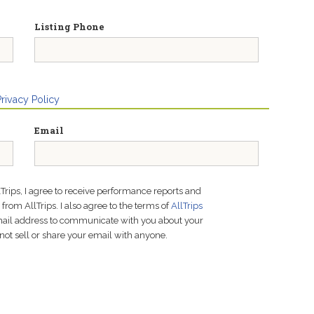
Listing Phone
Privacy Policy
Email
lTrips, I agree to receive performance reports and
rom AllTrips. I also agree to the terms of
AllTrips
email address to communicate with you about your
not sell or share your email with anyone.