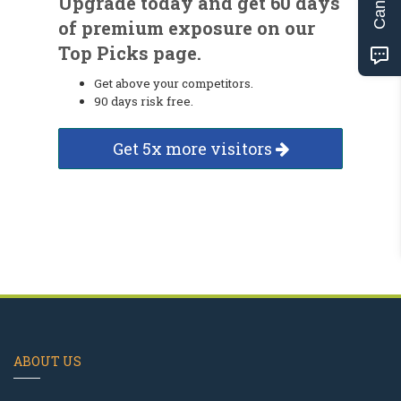
Upgrade today and get 60 days
of premium exposure on our
Top Picks page.
Get above your competitors.
90 days risk free.
Get 5x more visitors
ABOUT US