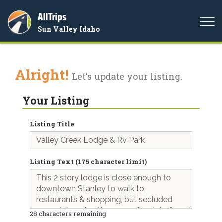
AllTrips
Togg
Sun Valley Idaho
navi
Alright!
Let's update your listing.
Your Listing
Listing Title
Listing Text (175 character limit)
28
characters remaining