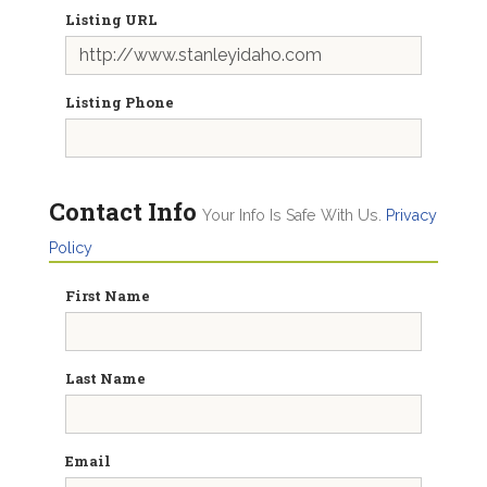
Listing URL
Listing Phone
Contact Info
Your Info Is Safe With Us.
Privacy
Policy
First Name
Last Name
Email