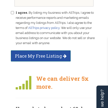
I agree.
By listing my business with AllTrips, I agree to
receive performance reports and marketing emails
regarding my listings from AllTrips. I also agree to the
terms of
AllTrips privacy policy
. We will only use your
email address to communicate with you about your
business listings on our website. We do not sell or share
your email with anyone.
Place My Free Listing
We can deliver 5x
more.
Can we help?