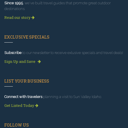
Since 1995
, we've built travel guides that promote great outdoor
destinations.
Read our story
EXCLUSIVE SPECIALS
Subscribe
to our newsletter to receive exlusive specials and travel deals!
Sign Up and Save
LIST YOUR BUSINESS
Connect with travelers
planning a visit to Sun Valley Idaho.
Get Listed Today
FOLLOW US