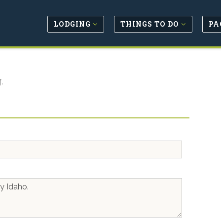
LODGING
THINGS TO DO
PA
.