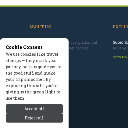
ABOUT US
EXCLUS
Since 1995
, we've built travel guides that
Subscrib
Cookie Consent
promote great outdoor destinations.
exlusive 
We use cookies like travel
Read our story
Sign Up
stamps — they mark your
journey, help us guide you to
the good stuff, and make
your trip smoother. By
exploring this site, you’re
giving us the green light to
use them.
Accept all
Reject all