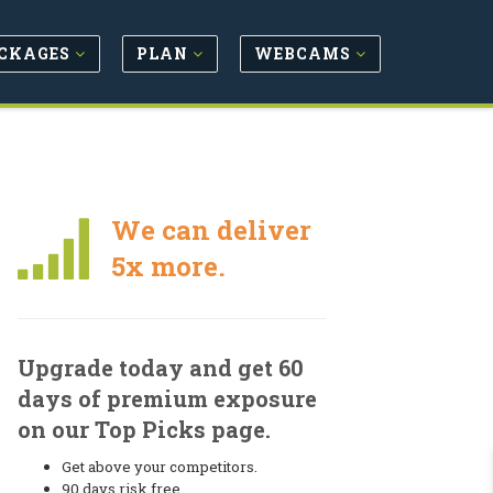
CKAGES
PLAN
WEBCAMS
We can deliver
5x more.
Upgrade today and get 60
days of premium exposure
on our Top Picks page.
Get above your competitors.
90 days risk free.