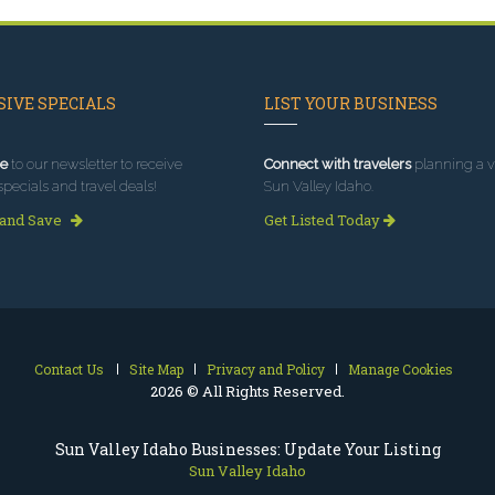
IVE SPECIALS
LIST YOUR BUSINESS
e
to our newsletter to receive
Connect with travelers
planning a vi
specials and travel deals!
Sun Valley Idaho.
 and Save
Get Listed Today
Contact Us
Site Map
Privacy and Policy
Manage Cookies
2026 © All Rights Reserved.
Sun Valley Idaho Businesses: Update Your Listing
Sun Valley Idaho