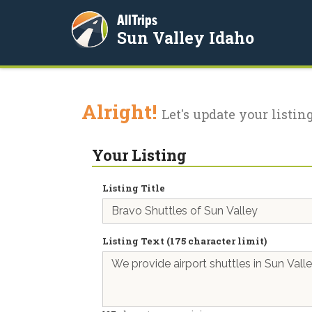
AllTrips
Sun Valley Idaho
Alright!
Let's update your listing
Your Listing
Listing Title
Listing Text (175 character limit)