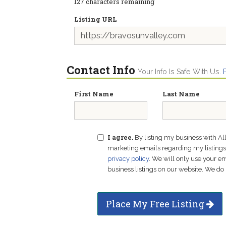
127
characters remaining
Listing URL
Contact Info
Your Info Is Safe With Us.
First Name
Last Name
I agree.
By listing my business with Al
marketing emails regarding my listings f
privacy policy
. We will only use your 
business listings on our website. We do 
Place My Free Listing