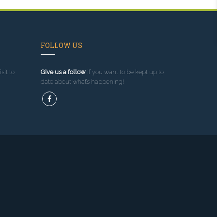
FOLLOW US
sit to
Give us a follow
if you want to be kept up to
date about what’s happening!