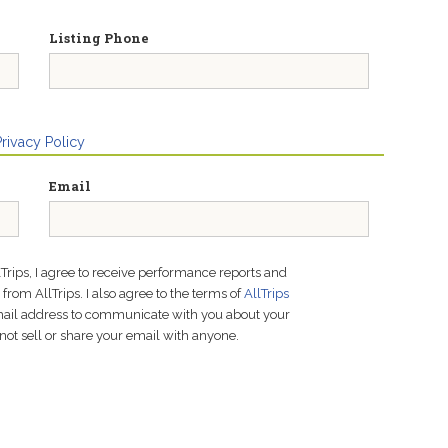
Listing Phone
Privacy Policy
Email
lTrips, I agree to receive performance reports and
rom AllTrips. I also agree to the terms of
AllTrips
email address to communicate with you about your
not sell or share your email with anyone.