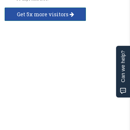
Get 5x more visitors
Can we help?