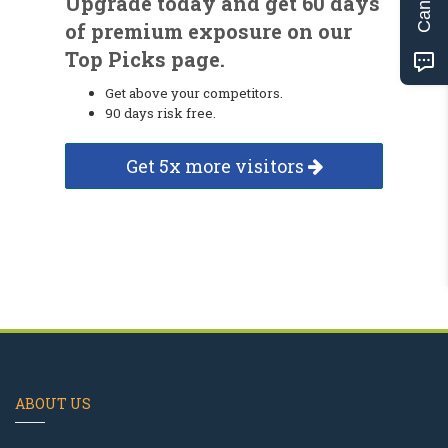
Upgrade today and get 60 days
of premium exposure on our
Top Picks page.
Get above your competitors.
90 days risk free.
Get 5x more visitors
ABOUT US