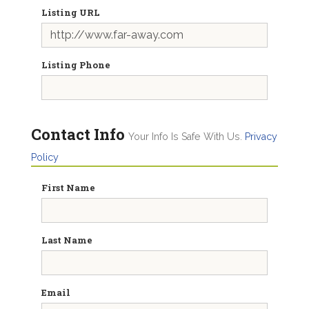
Listing URL
Listing Phone
Contact Info
Your Info Is Safe With Us.
Privacy
Policy
First Name
Last Name
Email