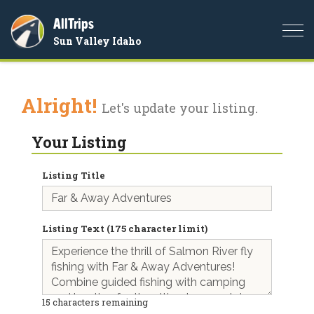
AllTrips
Togg
Sun Valley Idaho
navi
Alright!
Let's update your listing.
Your Listing
Listing Title
Listing Text (175 character limit)
15
characters remaining