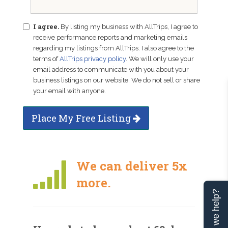
I agree.
By listing my business with AllTrips, I agree to
receive performance reports and marketing emails
regarding my listings from AllTrips. I also agree to the
terms of
AllTrips privacy policy
. We will only use your
email address to communicate with you about your
business listings on our website. We do not sell or share
your email with anyone.
Place My Free Listing
We can deliver 5x
more.
Can we help?