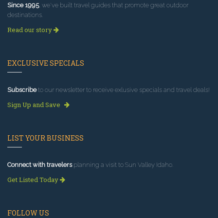
Since 1995
, we've built travel guides that promote great outdoor
destinations.
Read our story
EXCLUSIVE SPECIALS
Subscribe
to our newsletter to receive exlusive specials and travel deals!
Sign Up and Save
LIST YOUR BUSINESS
Connect with travelers
planning a visit to Sun Valley Idaho.
Get Listed Today
FOLLOW US