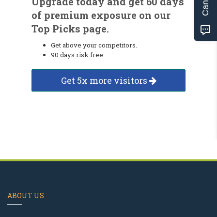
Upgrade today and get 60 days
of premium exposure on our
Top Picks page.
Get above your competitors.
90 days risk free.
Get 5x more visitors
ABOUT US