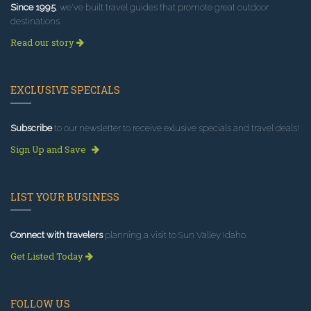
Since 1995
, we've built travel guides that promote great outdoor
destinations.
Read our story
EXCLUSIVE SPECIALS
Subscribe
to our newsletter to receive exlusive specials and travel deals!
Sign Up and Save
LIST YOUR BUSINESS
Connect with travelers
planning a visit to Sun Valley Idaho.
Get Listed Today
FOLLOW US