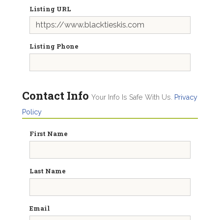
Listing URL
Listing Phone
Contact Info
Your Info Is Safe With Us.
Privacy
Policy
First Name
Last Name
Email