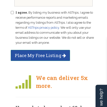
I agree.
By listing my business with AllTrips, I agree to
receive performance reports and marketing emails
regarding my listings from AllTrips. I also agree to the
terms of
AllTrips privacy policy
. We will only use your
email address to communicate with you about your
business listings on our website. We do not sell or share
your email with anyone.
Place My Free Listing
We can deliver 5x
more.
Can we help?