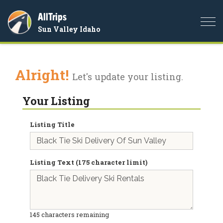
AllTrips
Togg
Sun Valley Idaho
navi
Alright!
Let's update your listing.
Your Listing
Listing Title
Listing Text (175 character limit)
145
characters remaining