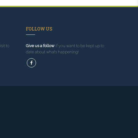
FOLLOW US
sit to
Give us a follow
if you want to be kept up to
date about what’s happening!