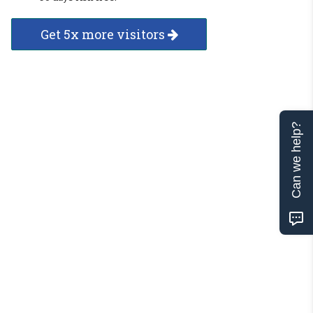
Get 5x more visitors
Can we help?