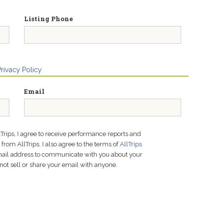
Listing Phone
Privacy Policy
Email
lTrips, I agree to receive performance reports and
rom AllTrips. I also agree to the terms of
AllTrips
email address to communicate with you about your
not sell or share your email with anyone.