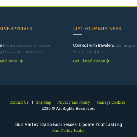
IVE SPECIALS
LIST YOUR BUSINESS
e
to our newsletter to receive
Connect with travelers
planning a vi
specials and travel deals!
Sun Valley Idaho.
 and Save
Get Listed Today
Contact Us
Site Map
Privacy and Policy
Manage Cookies
2026 © All Rights Reserved.
Sun Valley Idaho Businesses: Update Your Listing
Sun Valley Idaho