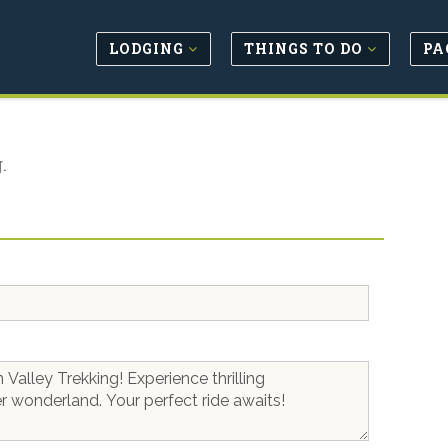
LODGING
THINGS TO DO
PA
.