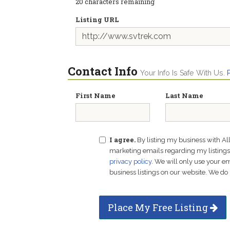
20
characters remaining
Listing URL
Contact Info
Your Info Is Safe With Us.
First Name
Last Name
I agree.
By listing my business with Al
marketing emails regarding my listings f
privacy policy
. We will only use your 
business listings on our website. We do 
Place My Free Listing