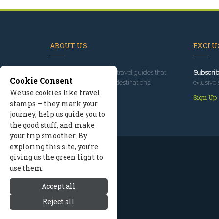
ABOUT US
EXCLUS
Since 1995
, we've built travel guides that
Subscrib
Cookie Consent
promote great outdoor destinations.
exlusive 
We use cookies like travel
Read our story
Sign Up
stamps — they mark your
journey, help us guide you to
the good stuff, and make
your trip smoother. By
exploring this site, you’re
giving us the green light to
use them.
Accept all
Reject all