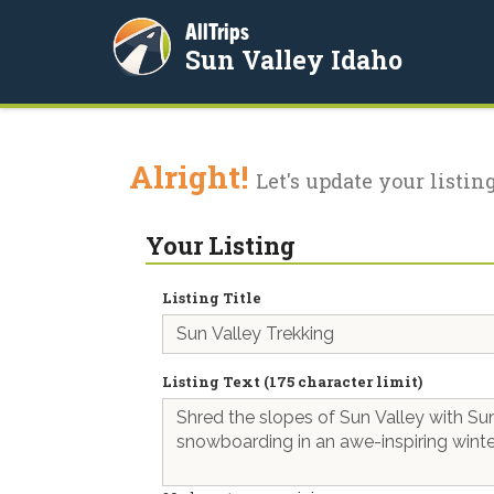
AllTrips
Sun Valley Idaho
Alright!
Let's update your listing
Your Listing
Listing Title
Listing Text (175 character limit)