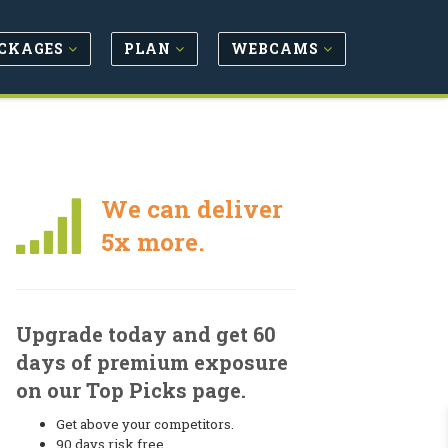
CKAGES
PLAN
WEBCAMS
We can deliver
5x more.
Upgrade today and get 60
days of premium exposure
on our Top Picks page.
Get above your competitors.
90 days risk free.