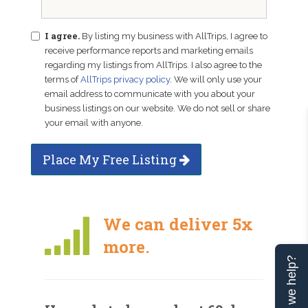
I agree.
By listing my business with AllTrips, I agree to
receive performance reports and marketing emails
regarding my listings from AllTrips. I also agree to the
terms of
AllTrips privacy policy
. We will only use your
email address to communicate with you about your
business listings on our website. We do not sell or share
your email with anyone.
Place My Free Listing
We can deliver 5x
more.
Can we help?