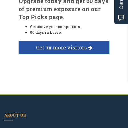
Upgrade today and get 60 days
of premium exposure on our
Top Picks page.
Get above your competitors.
90 days risk free.
Get 5x more visitors
ABOUT US