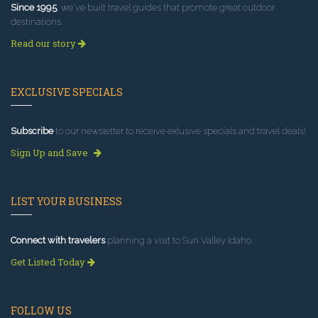
Since 1995
, we've built travel guides that promote great outdoor
destinations.
Read our story
EXCLUSIVE SPECIALS
Subscribe
to our newsletter to receive exlusive specials and travel deals!
Sign Up and Save
LIST YOUR BUSINESS
Connect with travelers
planning a visit to Sun Valley Idaho.
Get Listed Today
FOLLOW US