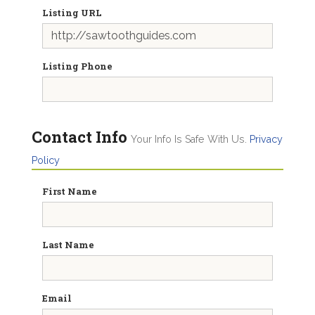
Listing URL
Listing Phone
Contact Info
Your Info Is Safe With Us.
Privacy
Policy
First Name
Last Name
Email