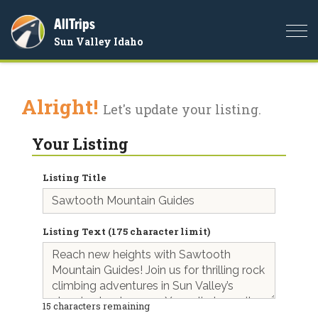
AllTrips
Togg
Sun Valley Idaho
navi
Alright!
Let's update your listing.
Your Listing
Listing Title
Listing Text (175 character limit)
15
characters remaining