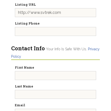
Listing URL
Listing Phone
Contact Info
Your Info Is Safe With Us.
Privacy
Policy
First Name
Last Name
Email