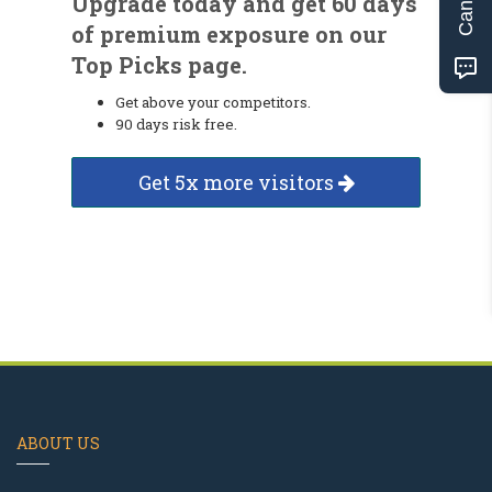
Upgrade today and get 60 days
of premium exposure on our
Top Picks page.
Get above your competitors.
90 days risk free.
Get 5x more visitors
ABOUT US