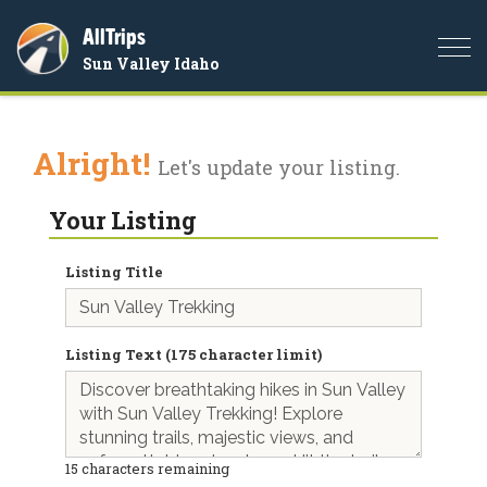
AllTrips
Togg
Sun Valley Idaho
navi
Alright!
Let's update your listing.
Your Listing
Listing Title
Listing Text (175 character limit)
15
characters remaining