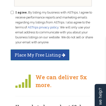
I agree.
By listing my business with AllTrips, I agree to
receive performance reports and marketing emails
regarding my listings from AllTrips. I also agree to the
terms of
AllTrips privacy policy
. We will only use your
email address to communicate with you about your
business listings on our website. We do not sell or share
your email with anyone.
Place My Free Listing
We can deliver 5x
more.
Can we help?