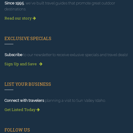
Since 1995
, we've built travel guides that promote great outdoor
destinations.
Read our story
EXCLUSIVE SPECIALS
Subscribe
to our newsletter to receive exlusive specials and travel deals!
Sign Up and Save
LIST YOUR BUSINESS
Connect with travelers
planning a visit to Sun Valley Idaho.
Get Listed Today
FOLLOW US