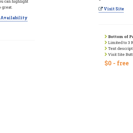
ou can highlight
 great.
Visit Site
Availability
Bottom of Pa
Limited to 3 
Text descript
Visit Site But
$0 - free