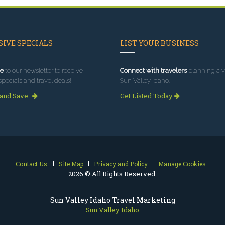
IVE SPECIALS
LIST YOUR BUSINESS
e
to our newsletter to receive
Connect with travelers
planning a vi
specials and travel deals!
Sun Valley Idaho.
 and Save
Get Listed Today
Contact Us
Site Map
Privacy and Policy
Manage Cookies
2026 © All Rights Reserved.
Sun Valley Idaho Travel Marketing
Sun Valley Idaho