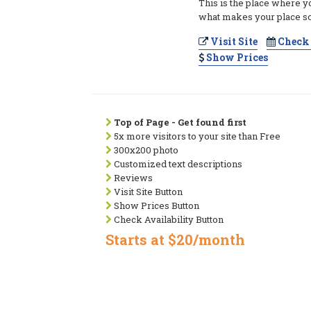
This is the place where y
what makes your place so
Visit Site
Check 
Show Prices
Top of Page - Get found first
5x more visitors to your site than Free
300x200 photo
Customized text descriptions
Reviews
Visit Site Button
Show Prices Button
Check Availability Button
Starts at $20/month