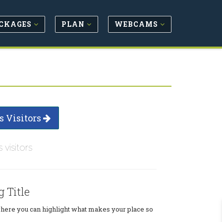
CKAGES
PLAN
WEBCAMS
s Visitors
s visitors
g Title
where you can highlight what makes your place so