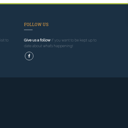
FOLLOW US
sit to
Give us a follow
if you want to be kept up to
date about what’s happening!