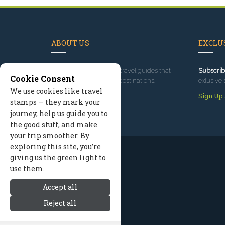
ABOUT US
EXCLUS
Since 1995
, we've built travel guides that
Subscrib
Cookie Consent
promote great outdoor destinations.
exlusive 
We use cookies like travel
Read our story
Sign Up
stamps — they mark your
journey, help us guide you to
the good stuff, and make
your trip smoother. By
exploring this site, you’re
giving us the green light to
use them.
Accept all
Reject all