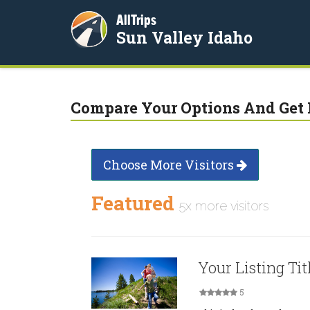
AllTrips
Sun Valley Idaho
Compare Your Options And Get 
Choose More Visitors
Featured
5x more visitors
Your Listing Tit
5