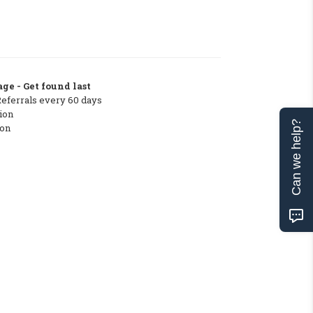
ge - Get found last
Referrals every 60 days
ion
Can we help?
ton