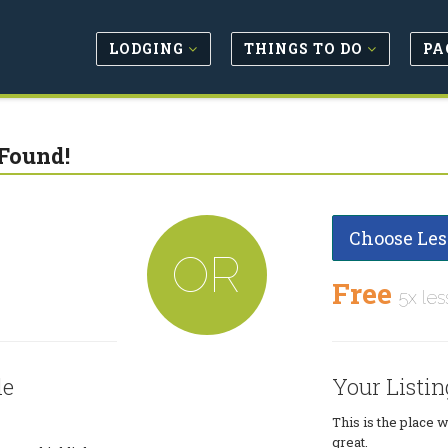
LODGING
THINGS TO DO
PA
Found!
Choose Les
OR
Free
5x les
le
Your Listin
This is the place 
great.