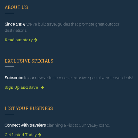
ABOUT US
Since 1995
, we've built travel guides that promote great outdoor
destinations.
Read our story
EXCLUSIVE SPECIALS
Subscribe
to our newsletter to receive exlusive specials and travel deals!
Sign Up and Save
LIST YOUR BUSINESS
Connect with travelers
planning a visit to Sun Valley Idaho.
Get Listed Today