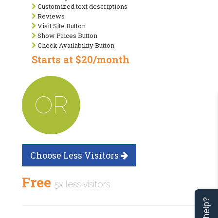
Customized text descriptions
Reviews
Visit Site Button
Show Prices Button
Check Availability Button
Starts at $20/month
OR
Choose Less Visitors
Free
5x less visitors