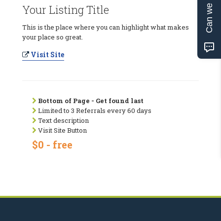
Can we help?
Your Listing Title
This is the place where you can highlight what makes
your place so great.
Visit Site
Bottom of Page - Get found last
Limited to 3 Referrals every 60 days
Text description
Visit Site Button
$0 - free