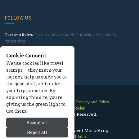
FOLLOW US
Give us a follow
if you want to be kept up to date about what’s
happening!
Cookie Consent
We use cookies like travel
stamps — they mark your
journey, help us guide you to
the good stuff, and make
your trip smoother. By
exploring this site, you’re
Contact Us
Site Map
Privacy and Policy
giving us the green light to
Manage Cookies
use them.
2026 © All Rights Reserved.
Accept all
Sun Valley Idaho Travel Marketing
Reject all
Sun Valley Idaho