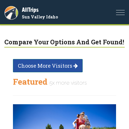
AllTrips
Togg
Sun Valley Idaho
navi
Compare Your Options And Get Found!
Choose More Visitors
Featured
5x more visitors