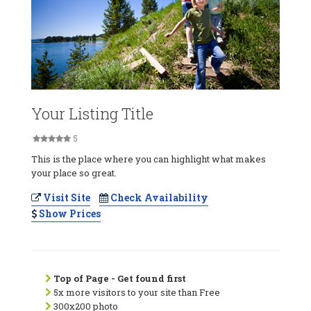
Your Listing Title
5
This is the place where you can highlight what makes
your place so great.
Visit Site
Check Availability
Show Prices
Top of Page - Get found first
5x more visitors to your site than Free
300x200 photo