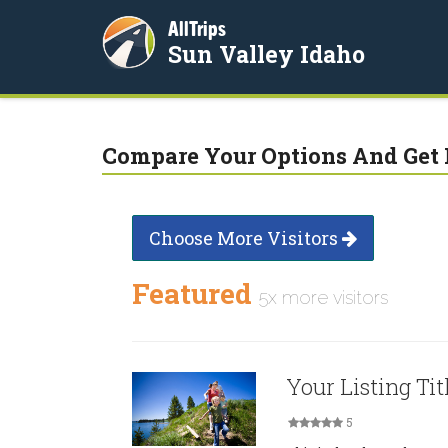
AllTrips
Sun Valley Idaho
Compare Your Options And Get 
Choose More Visitors
Featured
5x more visitors
Your Listing Tit
5