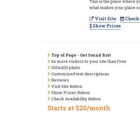
This is the place where y
what makes your place so
Visit Site
Check 
Show Prices
Top of Page - Get found first
5x more visitors to your site than Free
300x200 photo
Customized text descriptions
Reviews
Visit Site Button
Show Prices Button
Check Availability Button
Starts at $20/month