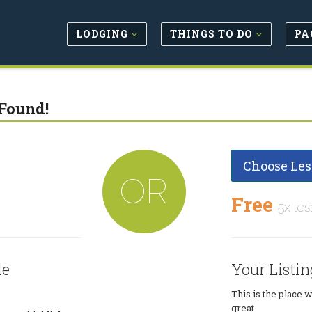
LODGING
THINGS TO DO
PA
Found!
Choose Les
OR
Free
5x les
le
Your Listin
This is the place 
great.