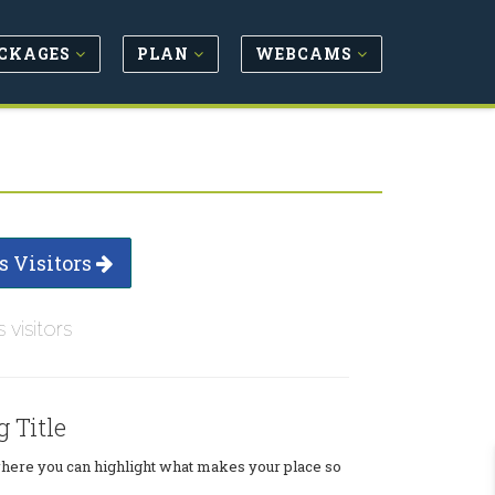
CKAGES
PLAN
WEBCAMS
s Visitors
s visitors
g Title
where you can highlight what makes your place so