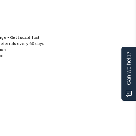
ge - Get found last
Referrals every 60 days
ion
Can we help?
ton