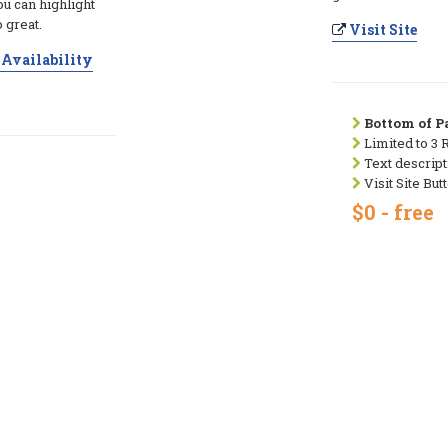
ou can highlight
 great.
Visit Site
Availability
Bottom of Pa
Limited to 3 
Text descript
Visit Site But
$0 - free