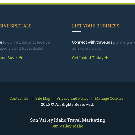
IVE SPECIALS
LIST YOUR BUSINESS
e
to our newsletter to receive
Connect with travelers
planning a vi
specials and travel deals!
Sun Valley Idaho.
 and Save
Get Listed Today
Contact Us
Site Map
Privacy and Policy
Manage Cookies
2026 © All Rights Reserved.
Sun Valley Idaho Travel Marketing
Sun Valley Idaho