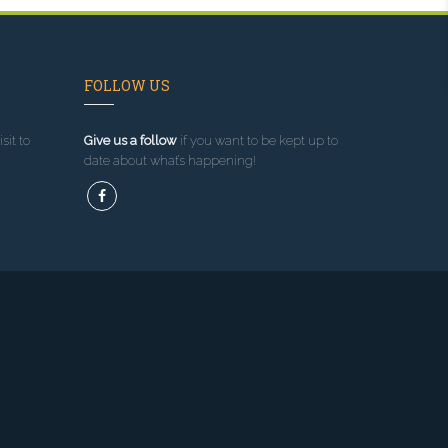
FOLLOW US
sit to
Give us a follow
if you want to be kept up to
date about what’s happening!