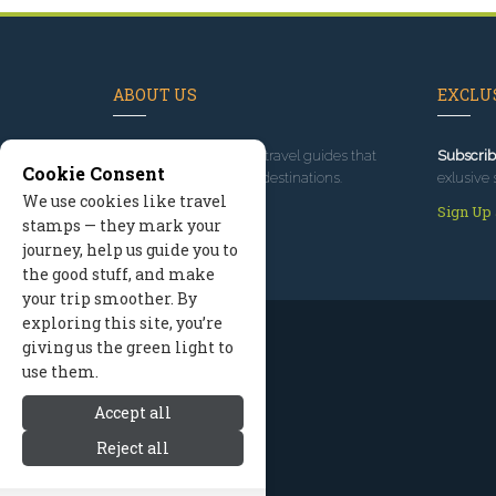
ABOUT US
EXCLUS
Since 1995
, we've built travel guides that
Subscrib
Cookie Consent
promote great outdoor destinations.
exlusive 
We use cookies like travel
Read our story
Sign Up
stamps — they mark your
journey, help us guide you to
the good stuff, and make
your trip smoother. By
exploring this site, you’re
giving us the green light to
use them.
Accept all
Reject all