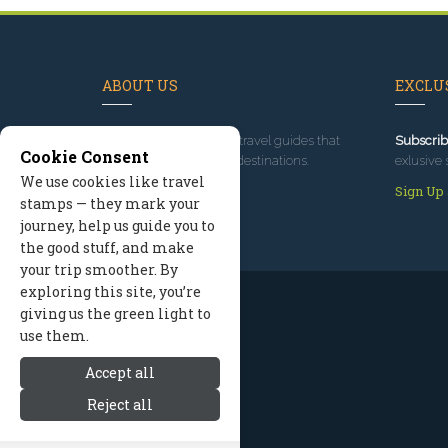
ABOUT US
EXCLUS
Since 1995
, we've built travel guides that
Subscrib
Cookie Consent
promote great outdoor destinations.
exlusive 
We use cookies like travel
Read our story
Sign Up
stamps — they mark your
journey, help us guide you to
the good stuff, and make
your trip smoother. By
exploring this site, you’re
giving us the green light to
use them.
Accept all
Reject all