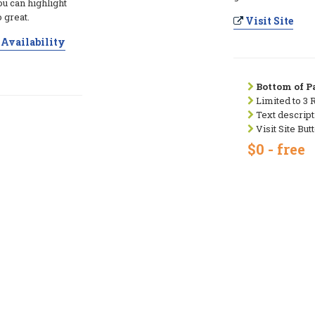
ou can highlight
 great.
Visit Site
Availability
Bottom of Pa
Limited to 3 
Text descript
Visit Site But
$0 - free