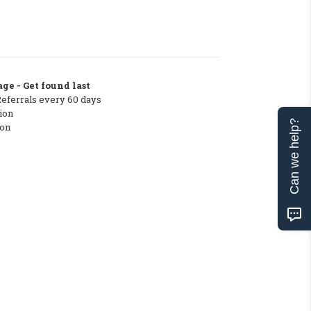
ge - Get found last
Referrals every 60 days
ion
Can we help?
ton