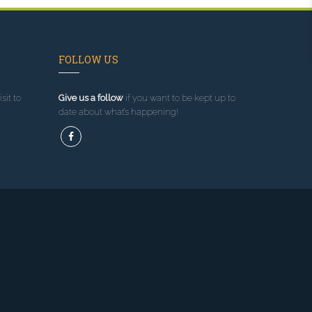
FOLLOW US
sit to
Give us a follow
if you want to be kept up to
date about what’s happening!