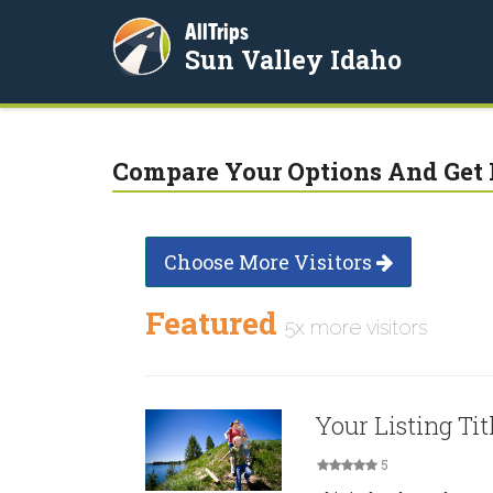
AllTrips
Sun Valley Idaho
Compare Your Options And Get 
Choose More Visitors
Featured
5x more visitors
Your Listing Tit
5