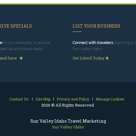
IVE SPECIALS
LIST YOUR BUSINESS
e
to our newsletter to receive
Connect with travelers
planning a vi
specials and travel deals!
Sun Valley Idaho.
 and Save
Get Listed Today
Contact Us
Site Map
Privacy and Policy
Manage Cookies
2026 © All Rights Reserved.
Sun Valley Idaho Travel Marketing
Sun Valley Idaho