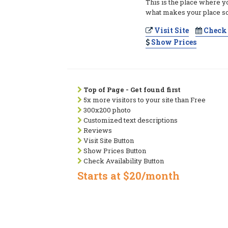
This is the place where y
what makes your place so
Visit Site
Check 
Show Prices
Top of Page - Get found first
5x more visitors to your site than Free
300x200 photo
Customized text descriptions
Reviews
Visit Site Button
Show Prices Button
Check Availability Button
Starts at $20/month