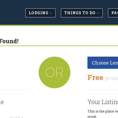
LODGING
THINGS TO DO
PA
Found!
Choose Les
OR
Free
5x les
le
Your Listin
This is the place 
great.