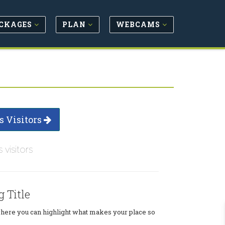
CKAGES
PLAN
WEBCAMS
s Visitors
s visitors
g Title
where you can highlight what makes your place so