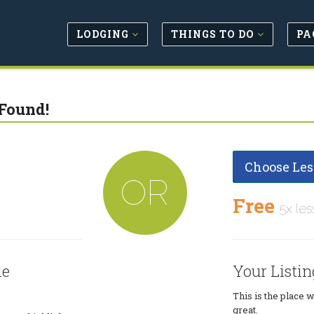
LODGING
THINGS TO DO
PA
Found!
Choose Les
OR
Free
5x les
le
Your Listin
This is the place 
great.