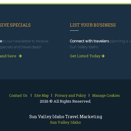
IVE SPECIALS
LIST YOUR BUSINESS
e
to our newsletter to receive
Connect with travelers
planning a vi
specials and travel deals!
Sun Valley Idaho.
 and Save
Get Listed Today
Contact Us
Site Map
Privacy and Policy
Manage Cookies
2026 © All Rights Reserved.
Sun Valley Idaho Travel Marketing
Sun Valley Idaho