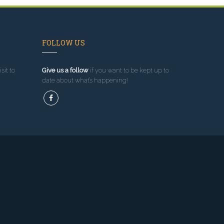
FOLLOW US
sit to
Give us a follow
if you want to be kept up to
date about what’s happening!