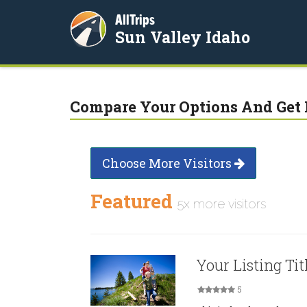
AllTrips
Sun Valley Idaho
Compare Your Options And Get 
Choose More Visitors
Featured
5x more visitors
Your Listing Tit
5