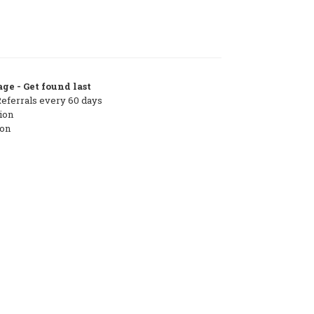
ge - Get found last
Referrals every 60 days
ion
ton