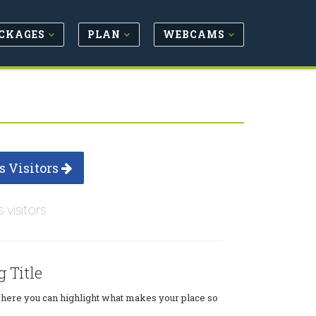
CKAGES
PLAN
WEBCAMS
s Visitors
s visitors
g Title
where you can highlight what makes your place so