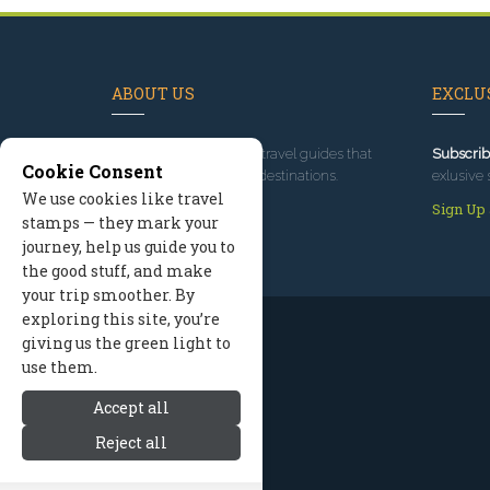
ABOUT US
EXCLUS
Since 1995
, we've built travel guides that
Subscrib
Cookie Consent
promote great outdoor destinations.
exlusive 
We use cookies like travel
Read our story
Sign Up
stamps — they mark your
journey, help us guide you to
the good stuff, and make
your trip smoother. By
exploring this site, you’re
giving us the green light to
use them.
Accept all
Reject all