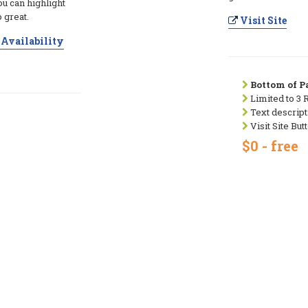
ou can highlight
 great.
Visit Site
Availability
Bottom of Pa
Limited to 3 
Text descript
Visit Site But
$0 - free