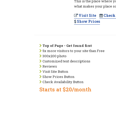
This is the place where y
what makes your place so
Visit Site
Check 
Show Prices
Top of Page - Get found first
5x more visitors to your site than Free
300x200 photo
Customized text descriptions
Reviews
Visit Site Button
Show Prices Button
Check Availability Button
Starts at $20/month