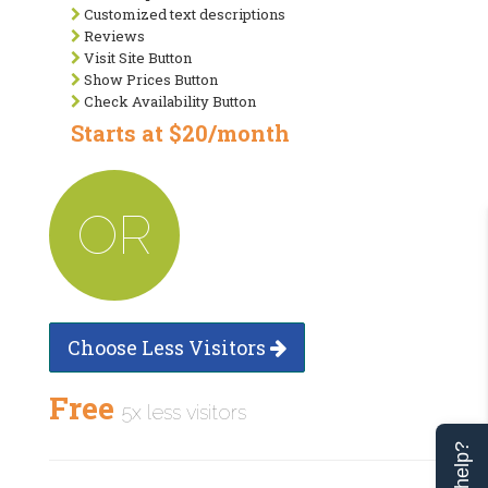
Customized text descriptions
Reviews
Visit Site Button
Show Prices Button
Check Availability Button
Starts at $20/month
OR
Choose Less Visitors
Free
5x less visitors