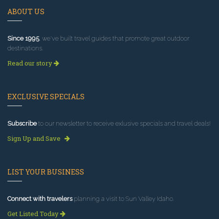
ABOUT US
Since 1995
, we've built travel guides that promote great outdoor
destinations.
Read our story
EXCLUSIVE SPECIALS
Subscribe
to our newsletter to receive exlusive specials and travel deals!
Sign Up and Save
LIST YOUR BUSINESS
Connect with travelers
planning a visit to Sun Valley Idaho.
Get Listed Today