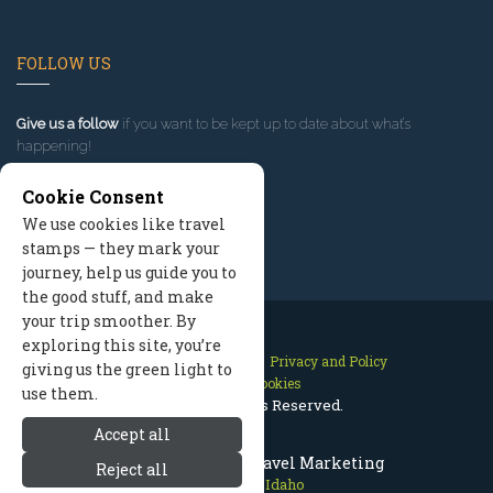
FOLLOW US
Give us a follow
if you want to be kept up to date about what’s
happening!
Cookie Consent
We use cookies like travel
stamps — they mark your
journey, help us guide you to
the good stuff, and make
your trip smoother. By
exploring this site, you’re
Contact Us
Site Map
Privacy and Policy
giving us the green light to
Manage Cookies
use them.
2026 © All Rights Reserved.
Accept all
Sun Valley Idaho Travel Marketing
Reject all
Sun Valley Idaho