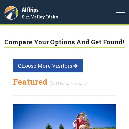
AllTrips
Togg
Sun Valley Idaho
navi
Compare Your Options And Get Found!
Choose More Visitors
Featured
5x more visitors