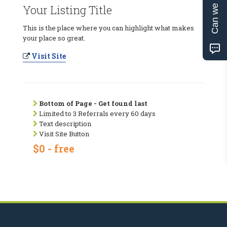
Can we help?
Your Listing Title
This is the place where you can highlight what makes
your place so great.
Visit Site
Bottom of Page - Get found last
Limited to 3 Referrals every 60 days
Text description
Visit Site Button
$0 - free