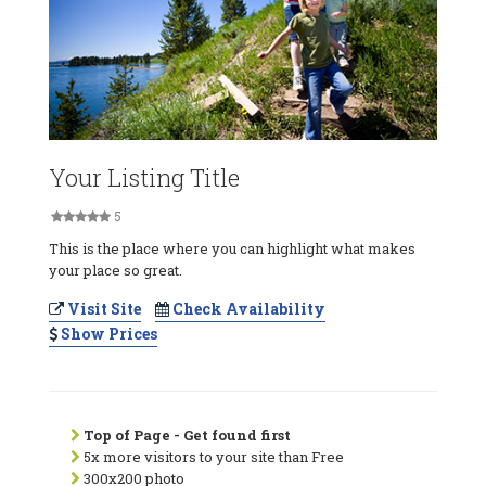
Your Listing Title
5
This is the place where you can highlight what makes
your place so great.
Visit Site
Check Availability
Show Prices
Top of Page - Get found first
5x more visitors to your site than Free
300x200 photo