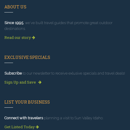
ABOUT US
Since 1995
, we've built travel guides that promote great outdoor
destinations.
Read our story
EXCLUSIVE SPECIALS
Subscribe
to our newsletter to receive exlusive specials and travel deals!
Sign Up and Save
LIST YOUR BUSINESS
Connect with travelers
planning a visit to Sun Valley Idaho.
Get Listed Today