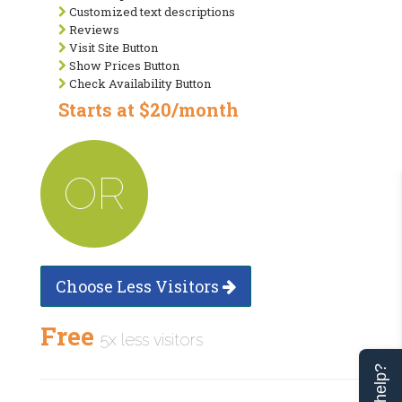
Customized text descriptions
Reviews
Visit Site Button
Show Prices Button
Check Availability Button
Starts at $20/month
OR
Choose Less Visitors
Free
5x less visitors