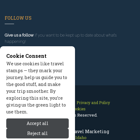
FOLLOW US
Give us a follow
if you want to be kept up to date about what’s
happening!
Cookie Consent
We use cookies like travel
stamps — they mark your
journey, help us guide you to
the good stuff, and make
your trip smoother. By
exploring this site, you’re
Contact Us
Site Map
Privacy and Policy
giving us the green light to
Manage Cookies
use them.
2026 © All Rights Reserved.
Accept all
Sun Valley Idaho Travel Marketing
Reject all
Sun Valley Idaho