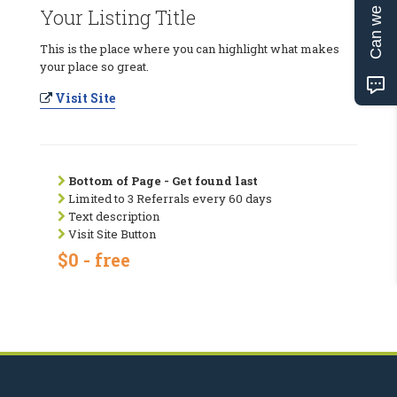
Can we help?
Your Listing Title
This is the place where you can highlight what makes
your place so great.
Visit Site
Bottom of Page - Get found last
Limited to 3 Referrals every 60 days
Text description
Visit Site Button
$0 - free