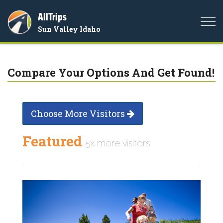
AllTrips
Togg
Sun Valley Idaho
navi
Compare Your Options And Get Found!
Choose More Visitors
Featured
5x more visitors