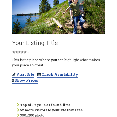
Your Listing Title
5
This is the place where you can highlight what makes
your place so great.
Visit Site
Check Availability
Show Prices
Top of Page - Get found first
5x more visitors to your site than Free
300x200 photo