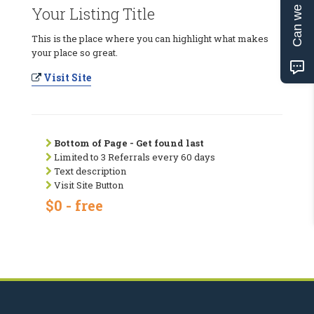
Can we help?
Your Listing Title
This is the place where you can highlight what makes
your place so great.
Visit Site
Bottom of Page - Get found last
Limited to 3 Referrals every 60 days
Text description
Visit Site Button
$0 - free