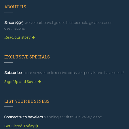
ABOUT US
Since 1995
, we've built travel guides that promote great outdoor
destinations.
Read our story
EXCLUSIVE SPECIALS
Subscribe
to our newsletter to receive exlusive specials and travel deals!
Sign Up and Save
LIST YOUR BUSINESS
Connect with travelers
planning a visit to Sun Valley Idaho.
Get Listed Today