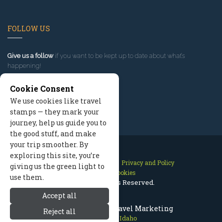
FOLLOW US
Give us a follow
if you want to be kept up to date about what’s
happening!
Cookie Consent
We use cookies like travel
stamps — they mark your
journey, help us guide you to
the good stuff, and make
your trip smoother. By
exploring this site, you’re
Contact Us
Site Map
Privacy and Policy
giving us the green light to
Manage Cookies
use them.
2026 © All Rights Reserved.
Accept all
Sun Valley Idaho Travel Marketing
Reject all
Sun Valley Idaho