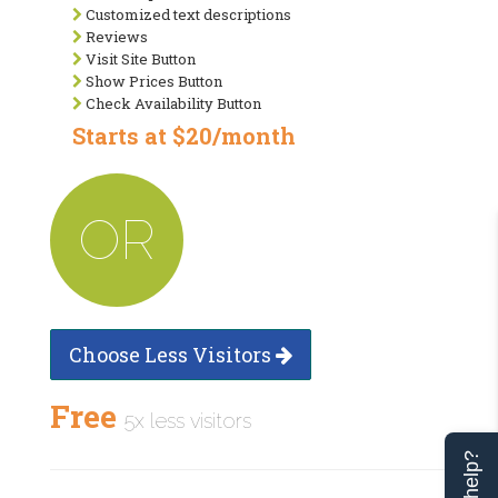
Customized text descriptions
Reviews
Visit Site Button
Show Prices Button
Check Availability Button
Starts at $20/month
OR
Choose Less Visitors
Free
5x less visitors