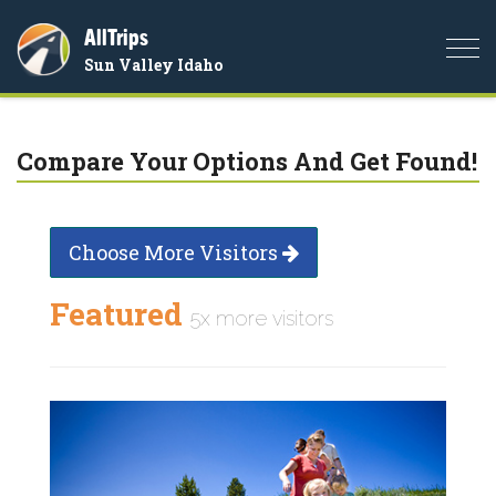
AllTrips
Togg
Sun Valley Idaho
navi
Compare Your Options And Get Found!
Choose More Visitors
Featured
5x more visitors