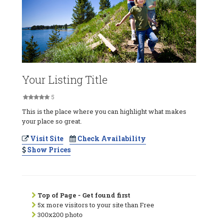
Your Listing Title
5
This is the place where you can highlight what makes
your place so great.
Visit Site
Check Availability
Show Prices
Top of Page - Get found first
5x more visitors to your site than Free
300x200 photo