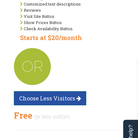
Customized text descriptions
Reviews
Visit Site Button
Show Prices Button
Check Availability Button
Starts at $20/month
OR
Choose Less Visitors
Free
5x less visitors