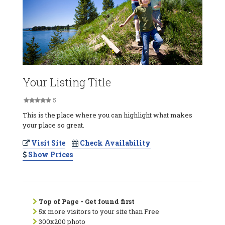
Your Listing Title
5
This is the place where you can highlight what makes
your place so great.
Visit Site
Check Availability
Show Prices
Top of Page - Get found first
5x more visitors to your site than Free
300x200 photo