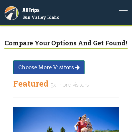
AllTrips
Togg
Sun Valley Idaho
navi
Compare Your Options And Get Found!
Choose More Visitors
Featured
5x more visitors