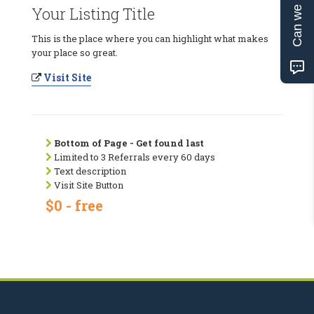
Can we help?
Your Listing Title
This is the place where you can highlight what makes
your place so great.
Visit Site
Bottom of Page - Get found last
Limited to 3 Referrals every 60 days
Text description
Visit Site Button
$0 - free