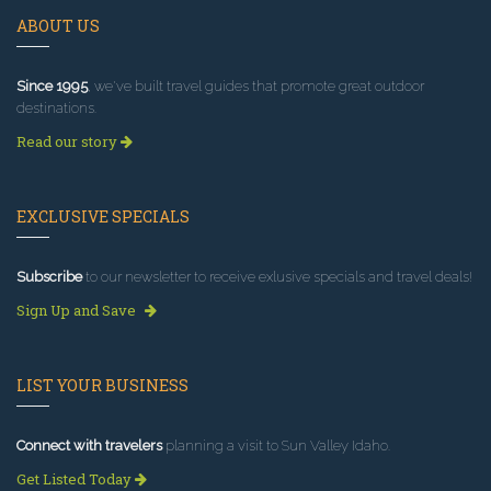
ABOUT US
Since 1995
, we've built travel guides that promote great outdoor
destinations.
Read our story
EXCLUSIVE SPECIALS
Subscribe
to our newsletter to receive exlusive specials and travel deals!
Sign Up and Save
LIST YOUR BUSINESS
Connect with travelers
planning a visit to Sun Valley Idaho.
Get Listed Today