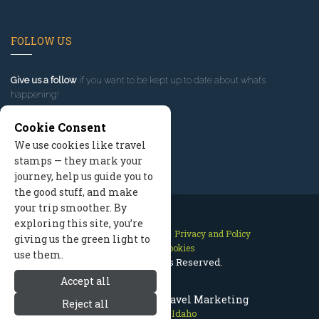
FOLLOW US
Give us a follow
if you want to be kept up to date about what’s
happening!
Cookie Consent
We use cookies like travel
stamps — they mark your
journey, help us guide you to
the good stuff, and make
your trip smoother. By
exploring this site, you’re
Contact Us
Site Map
Privacy and Policy
giving us the green light to
Manage Cookies
use them.
2026 © All Rights Reserved.
Accept all
Sun Valley Idaho Travel Marketing
Reject all
Sun Valley Idaho