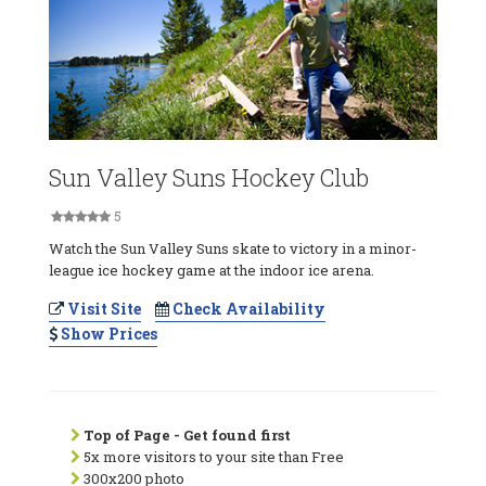
Sun Valley Suns Hockey Club
5
Watch the Sun Valley Suns skate to victory in a minor-
league ice hockey game at the indoor ice arena.
Visit Site
Check Availability
Show Prices
Top of Page - Get found first
5x more visitors to your site than Free
300x200 photo