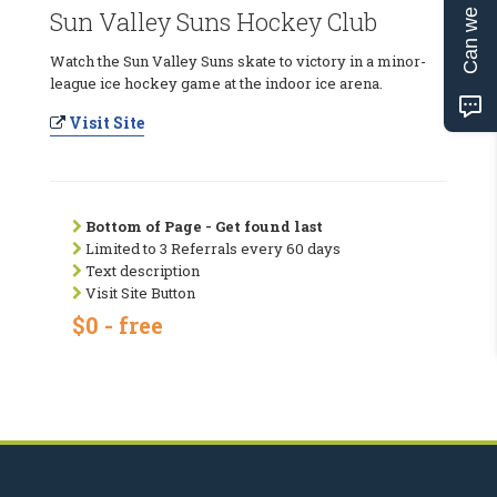
Can we help?
Sun Valley Suns Hockey Club
Watch the Sun Valley Suns skate to victory in a minor-
league ice hockey game at the indoor ice arena.
Visit Site
Bottom of Page - Get found last
Limited to 3 Referrals every 60 days
Text description
Visit Site Button
$0 - free