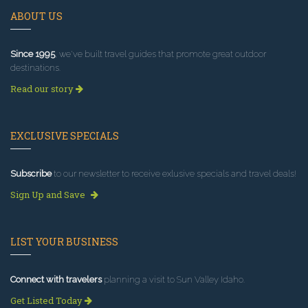
ABOUT US
Since 1995
, we've built travel guides that promote great outdoor
destinations.
Read our story
EXCLUSIVE SPECIALS
Subscribe
to our newsletter to receive exlusive specials and travel deals!
Sign Up and Save
LIST YOUR BUSINESS
Connect with travelers
planning a visit to Sun Valley Idaho.
Get Listed Today