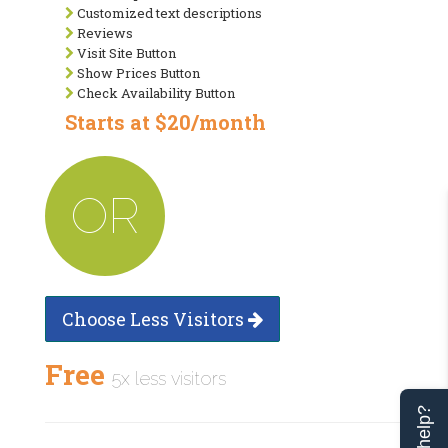
Customized text descriptions
Reviews
Visit Site Button
Show Prices Button
Check Availability Button
Starts at $20/month
OR
Choose Less Visitors
Free
5x less visitors