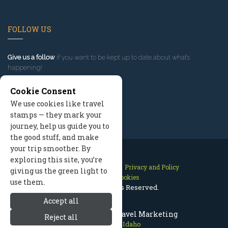
FOLLOW US
Give us a follow
if you want to be kept up to date about what’s
happening!
Cookie Consent
We use cookies like travel
stamps — they mark your
journey, help us guide you to
the good stuff, and make
your trip smoother. By
exploring this site, you’re
Contact Us
Site Map
Privacy and Policy
giving us the green light to
Manage Cookies
use them.
2026 © All Rights Reserved.
Accept all
Sun Valley Idaho Travel Marketing
Reject all
Sun Valley Idaho