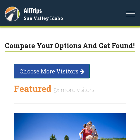
AllTrips
Togg
Sun Valley Idaho
navi
Compare Your Options And Get Found!
Choose More Visitors
Featured
5x more visitors