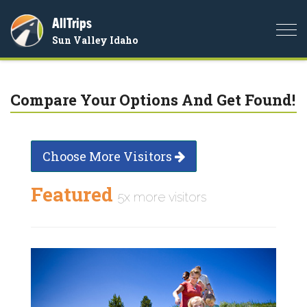
AllTrips
Togg
Sun Valley Idaho
navi
Compare Your Options And Get Found!
Choose More Visitors
Featured
5x more visitors