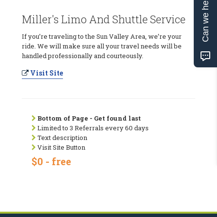
Can we help?
Miller's Limo And Shuttle Service
If you’re traveling to the Sun Valley Area, we’re your
ride. We will make sure all your travel needs will be
handled professionally and courteously.
Visit Site
Bottom of Page - Get found last
Limited to 3 Referrals every 60 days
Text description
Visit Site Button
$0 - free