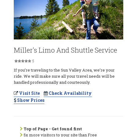
Miller's Limo And Shuttle Service
5
If you’re traveling to the Sun Valley Area, we’re your
ride. We will make sure all your travel needs will be
handled professionally and courteously.
Visit Site
Check Availability
Show Prices
Top of Page - Get found first
5x more visitors to your site than Free