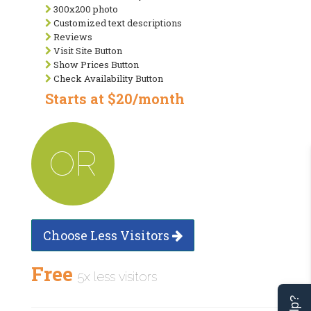
300x200 photo
Customized text descriptions
Reviews
Visit Site Button
Show Prices Button
Check Availability Button
Starts at $20/month
OR
Choose Less Visitors
Free
5x less visitors