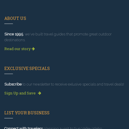
ABOUT US
Since 1995
, we've built travel guides that promote great outdoor
destinations.
Read our story
EXCLUSIVE SPECIALS
Subscribe
to our newsletter to receive exlusive specials and travel deals!
Sign Up and Save
LIST YOUR BUSINESS
Connect with travelers
planning a visit to Sun Valley Idaho.