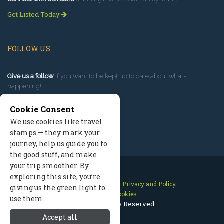
Get Listed Today
FOLLOW US
Give us a follow
if you want to be kept up to date about what’s
happening!
Cookie Consent
We use cookies like travel
stamps — they mark your
journey, help us guide you to
the good stuff, and make
your trip smoother. By
exploring this site, you’re
Contact Us
Site Map
Privacy and Policy
giving us the green light to
Manage Cookies
use them.
2026 © All Rights Reserved.
Accept all