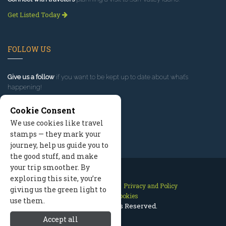
Get Listed Today
FOLLOW US
Give us a follow
if you want to be kept up to date about what’s
happening!
Cookie Consent
We use cookies like travel
stamps — they mark your
journey, help us guide you to
the good stuff, and make
your trip smoother. By
exploring this site, you’re
Contact Us
Site Map
Privacy and Policy
giving us the green light to
Manage Cookies
use them.
2026 © All Rights Reserved.
Accept all