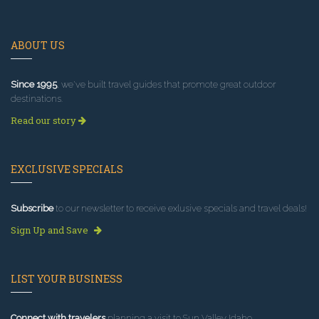
ABOUT US
Since 1995
, we've built travel guides that promote great outdoor
destinations.
Read our story
EXCLUSIVE SPECIALS
Subscribe
to our newsletter to receive exlusive specials and travel deals!
Sign Up and Save
LIST YOUR BUSINESS
Connect with travelers
planning a visit to Sun Valley Idaho.