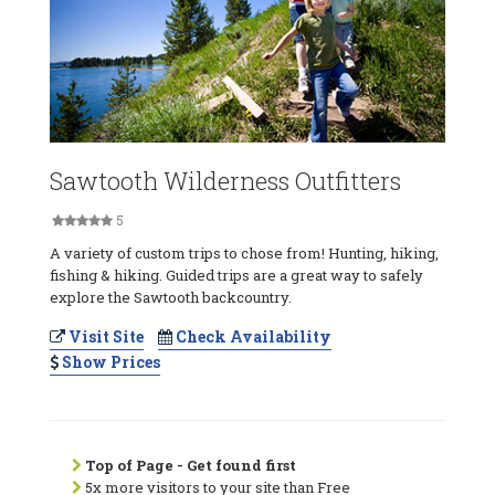
Sawtooth Wilderness Outfitters
5
A variety of custom trips to chose from! Hunting, hiking,
fishing & hiking. Guided trips are a great way to safely
explore the Sawtooth backcountry.
Visit Site
Check Availability
Show Prices
Top of Page - Get found first
5x more visitors to your site than Free