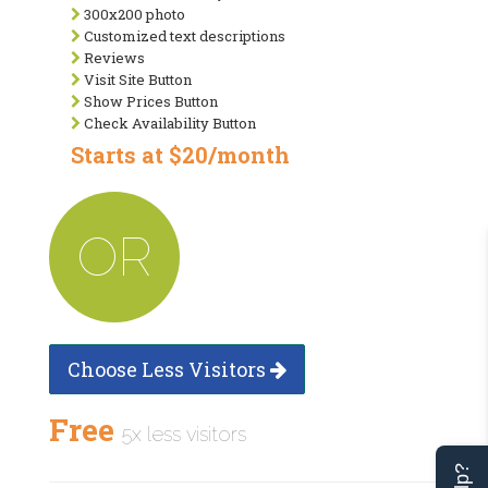
300x200 photo
Customized text descriptions
Reviews
Visit Site Button
Show Prices Button
Check Availability Button
Starts at $20/month
OR
Choose Less Visitors
Free
5x less visitors