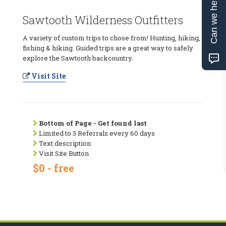
Can we help?
Sawtooth Wilderness Outfitters
A variety of custom trips to chose from! Hunting, hiking,
fishing & hiking. Guided trips are a great way to safely
explore the Sawtooth backcountry.
Visit Site
Bottom of Page - Get found last
Limited to 3 Referrals every 60 days
Text description
Visit Site Button
$0 - free