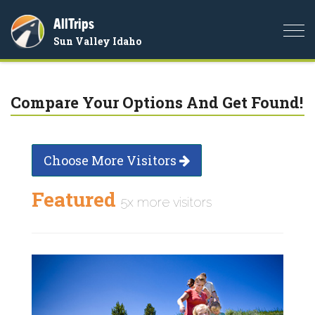
AllTrips
Togg
Sun Valley Idaho
navi
Compare Your Options And Get Found!
Choose More Visitors
Featured
5x more visitors